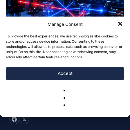
Manage Consent
To provide the best experiences, we use technologies like cookies to
Scaling Laws for Agreement-Filtered
store and/or access device information. Consenting to these
technologies will allow us to process data such as browsing behavior or
CHSH Violations in Objectivity-Loophole
unique IDs on this site. Not consenting or withdrawing consent, may
Tests
adversely affect certain features and functions.
Rishabh Venkataramani
-
May 29, 2026
0
Accept