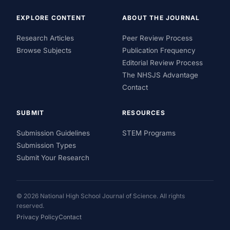
EXPLORE CONTENT
ABOUT THE JOURNAL
Research Articles
Peer Review Process
Browse Subjects
Publication Frequency
Editorial Review Process
The NHSJS Advantage
Contact
SUBMIT
RESOURCES
Submission Guidelines
STEM Programs
Submission Types
Submit Your Research
© 2026 National High School Journal of Science. All rights
reserved.
Privacy Policy
Contact