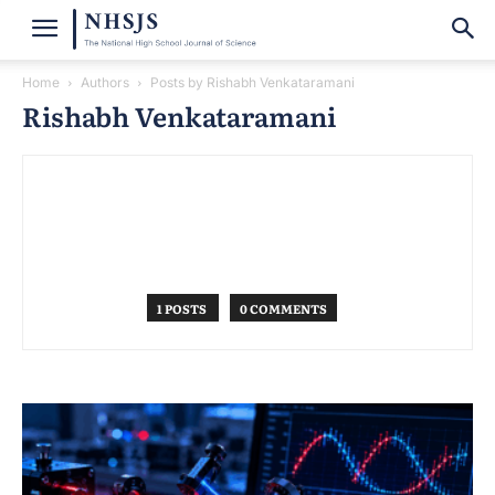
Home
Authors
Posts by Rishabh Venkataramani
Rishabh Venkataramani
1 POSTS
0 COMMENTS