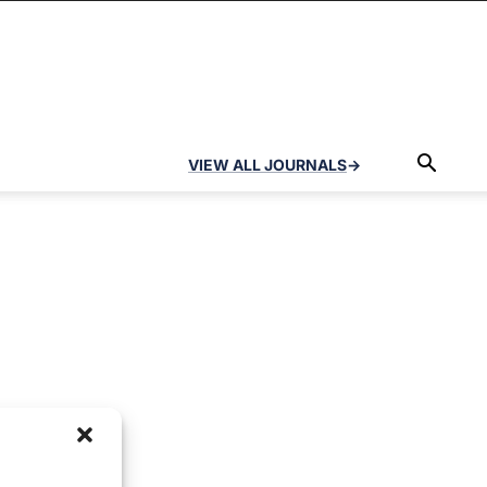
VIEW ALL JOURNALS
→