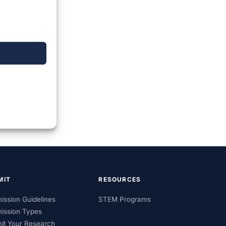
MIT
RESOURCES
ission Guidelines
STEM Programs
ission Types
it Your Research