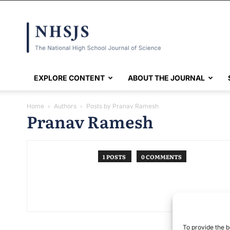
NHSJS
EXPLORE CONTENT
ABOUT THE JOURNAL
Home
Authors
Posts by Pranav Ramesh
Pranav Ramesh
1 POSTS
0 COMMENTS
To provide the b