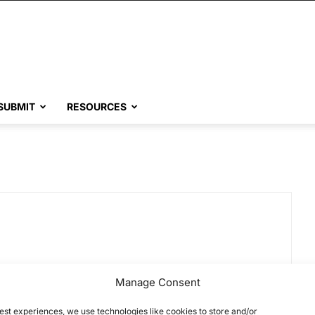
SUBMIT
RESOURCES
Manage Consent
est experiences, we use technologies like cookies to store and/or