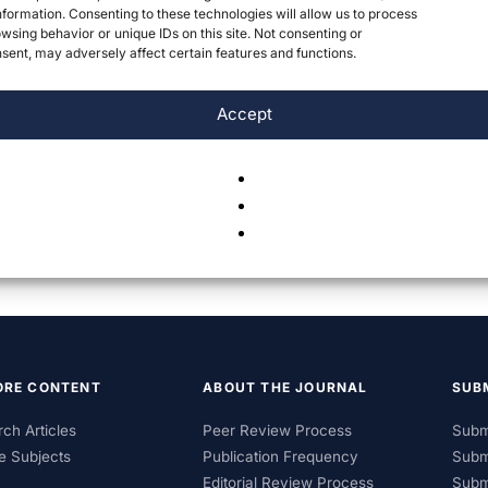
formation. Consenting to these technologies will allow us to process
wsing behavior or unique IDs on this site. Not consenting or
ent, may adversely affect certain features and functions.
Accept
ORE CONTENT
ABOUT THE JOURNAL
SUB
ch Articles
Peer Review Process
Subm
e Subjects
Publication Frequency
Subm
Editorial Review Process
Subm