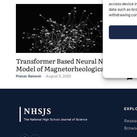
access device in
data such as bro
withdrawing cons
Transformer Based Neural Network
Model of Magnetorheological Damper
Pranav Ramesh
-
August 3, 2025
0
EXPL
Resear
Brows