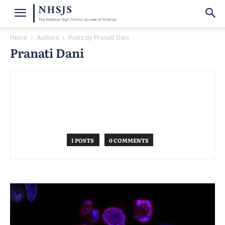
Home
Authors
Posts by Pranati Dani
Pranati Dani
1 POSTS
0 COMMENTS