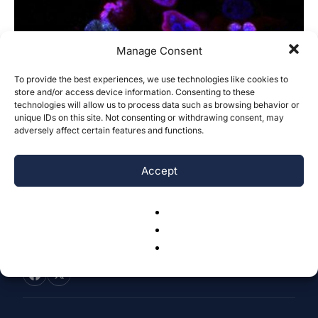
Manage Consent
To provide the best experiences, we use technologies like cookies to
store and/or access device information. Consenting to these
A Comparative Analysis of the Efficacies
technologies will allow us to process data such as browsing behavior or
of Various Classifier Models at...
unique IDs on this site. Not consenting or withdrawing consent, may
adversely affect certain features and functions.
Pranati Dani
-
April 23, 2021
0
Accept