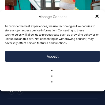
Manage Consent
To provide the best experiences, we use technologies like cookies to
store and/or access device information. Consenting to these
A Review of Vision Screening
technologies will allow us to process data such as browsing behavior or
Techniques for School-Aged Children
unique IDs on this site. Not consenting or withdrawing consent, may
adversely affect certain features and functions.
Yuxuan Wang
-
July 25, 2025
0
Accept