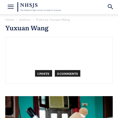
Home
Authors
Posts by Yuxuan Wang
Yuxuan Wang
1 POSTS
0 COMMENTS