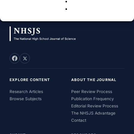
Neha Tandon Sinha
-
July 18, 2011
15
EXPLORE CONTENT
ABOUT THE JOURNAL
Research Articles
Peer Review Process
Browse Subjects
Publication Frequency
Editorial Review Process
The NHSJS Advantage
Contact