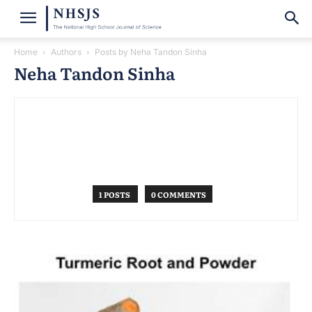
Home
Authors
Posts by Neha Tandon Sinha
Neha Tandon Sinha
1 POSTS
0 COMMENTS