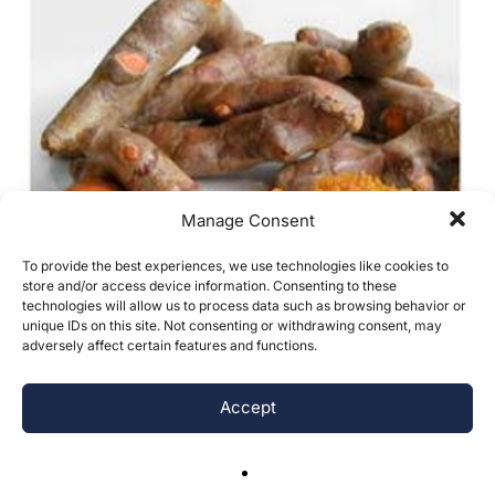
Manage Consent
To provide the best experiences, we use technologies like cookies to
store and/or access device information. Consenting to these
technologies will allow us to process data such as browsing behavior or
unique IDs on this site. Not consenting or withdrawing consent, may
adversely affect certain features and functions.
Accept
Antibacterial and Antifungal Properties
of Turmeric