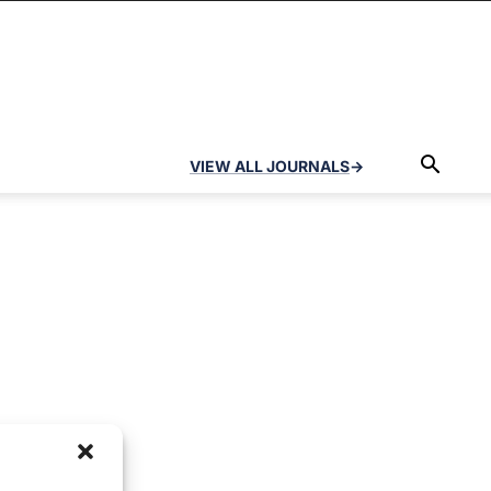
VIEW ALL JOURNALS
→