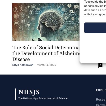
To provide the b
access device in
data such as bro
withdrawing cons
The Role of Social Determinants on
the Development of Alzheimer’s
Disease
Nitya Kathiravan
-
March 14, 2025
0
EXPL
Resear
Brows