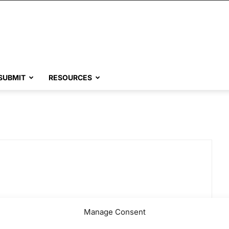
SUBMIT
RESOURCES
Manage Consent