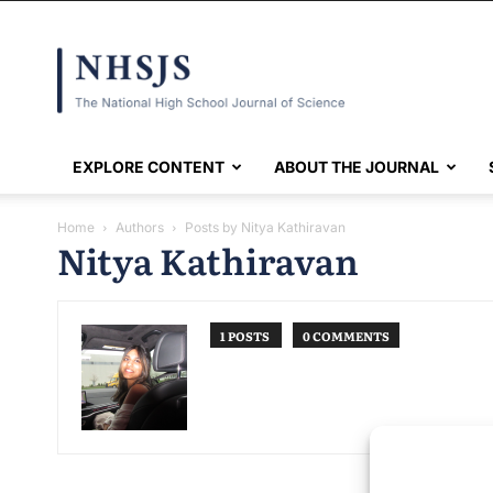
NHSJS
EXPLORE CONTENT
ABOUT THE JOURNAL
Home
Authors
Posts by Nitya Kathiravan
Nitya Kathiravan
1 POSTS
0 COMMENTS