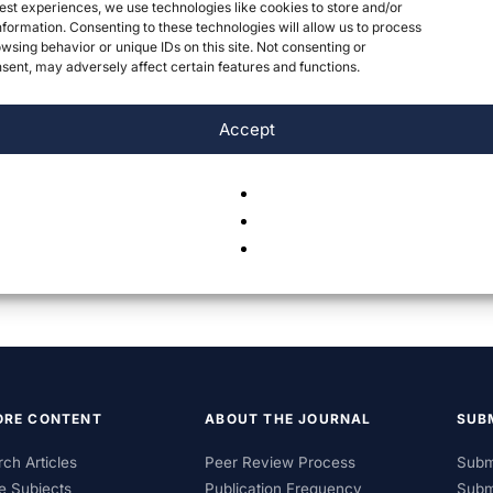
est experiences, we use technologies like cookies to store and/or
formation. Consenting to these technologies will allow us to process
wsing behavior or unique IDs on this site. Not consenting or
ent, may adversely affect certain features and functions.
Accept
ORE CONTENT
ABOUT THE JOURNAL
SUB
ch Articles
Peer Review Process
Subm
e Subjects
Publication Frequency
Subm