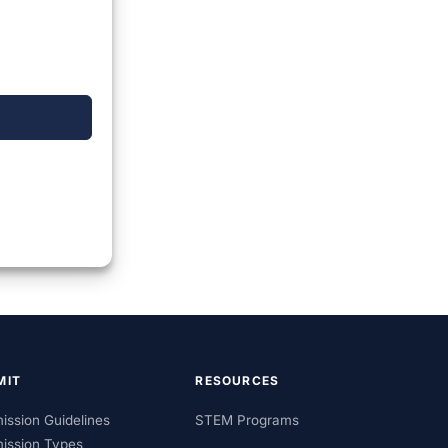
MIT
RESOURCES
ission Guidelines
STEM Programs
ission Types