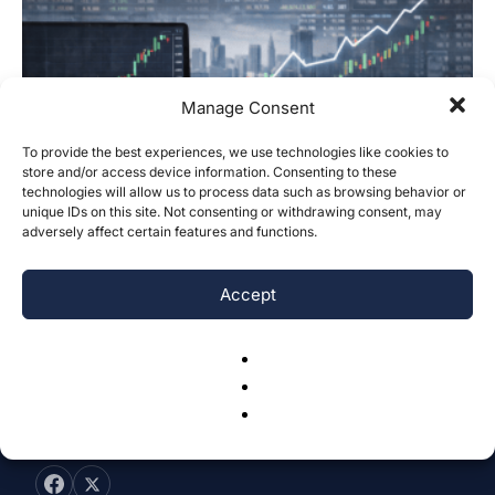
Manage Consent
To provide the best experiences, we use technologies like cookies to
store and/or access device information. Consenting to these
technologies will allow us to process data such as browsing behavior or
Stock Closing Price Prediction Using
unique IDs on this site. Not consenting or withdrawing consent, may
Kinetic Energy and Stochastic Processes
adversely affect certain features and functions.
Binh Ho, Tran Minh Nghia, Anh Nguyen, Vi Nguyen & Tung Ngo
-
January 19, 2026
0
Accept