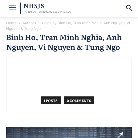
Home
Authors
Posts by Binh Ho, Tran Minh Nghia, Anh Nguyen, Vi
Nguyen & Tung Ngo
Binh Ho, Tran Minh Nghia, Anh
Nguyen, Vi Nguyen & Tung Ngo
1 POSTS
0 COMMENTS