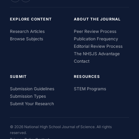
EXPLORE CONTENT
ABOUT THE JOURNAL
Research Articles
Peer Review Process
Browse Subjects
Publication Frequency
Editorial Review Process
The NHSJS Advantage
Contact
SUBMIT
RESOURCES
Submission Guidelines
STEM Programs
Submission Types
Submit Your Research
© 2026 National High School Journal of Science. All rights
reserved.