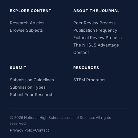
EXPLORE CONTENT
ABOUT THE JOURNAL
Research Articles
Peer Review Process
Browse Subjects
Publication Frequency
Editorial Review Process
The NHSJS Advantage
Contact
SUBMIT
RESOURCES
Submission Guidelines
STEM Programs
Submission Types
Submit Your Research
© 2026 National High School Journal of Science. All rights
reserved.
Privacy Policy
Contact