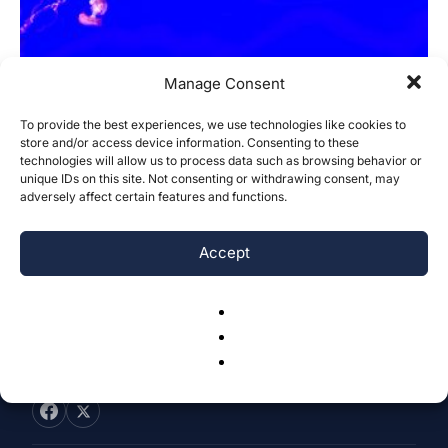
Manage Consent
To provide the best experiences, we use technologies like cookies to
Using eDNA Metabarcoding as a
store and/or access device information. Consenting to these
technologies will allow us to process data such as browsing behavior or
Monitoring Mechanism for Invasive
unique IDs on this site. Not consenting or withdrawing consent, may
Species: A...
adversely affect certain features and functions.
Madeline Katz
-
August 3, 2025
0
Accept