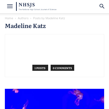
Home
Authors
Posts by Madeline Katz
Madeline Katz
1 POSTS
0 COMMENTS