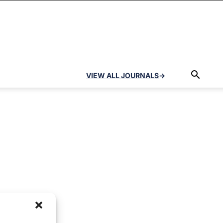
VIEW ALL JOURNALS
→