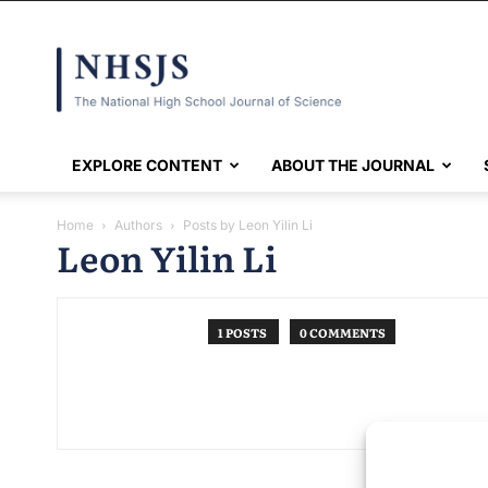
NHSJS
EXPLORE CONTENT
ABOUT THE JOURNAL
Home
Authors
Posts by Leon Yilin Li
Leon Yilin Li
1 POSTS
0 COMMENTS