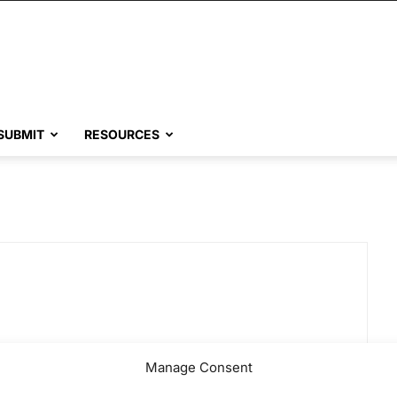
SUBMIT
RESOURCES
Manage Consent