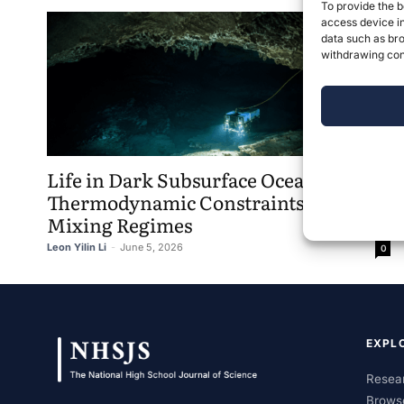
To provide the b
access device in
data such as bro
withdrawing cons
Life in Dark Subsurface Oceans:
Thermodynamic Constraints and
Mixing Regimes
Leon Yilin Li
-
June 5, 2026
0
EXPL
Resear
Brows