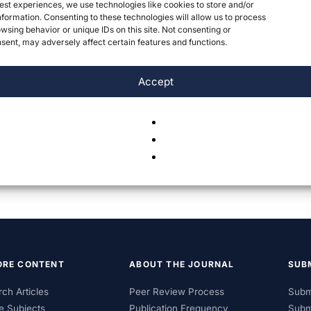
est experiences, we use technologies like cookies to store and/or
formation. Consenting to these technologies will allow us to process
wsing behavior or unique IDs on this site. Not consenting or
ent, may adversely affect certain features and functions.
Accept
ORE CONTENT
ABOUT THE JOURNAL
SUB
ch Articles
Peer Review Process
Subm
e Subjects
Publication Frequency
Subm