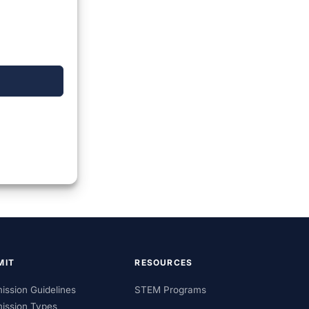
MIT
RESOURCES
ission Guidelines
STEM Programs
ission Types