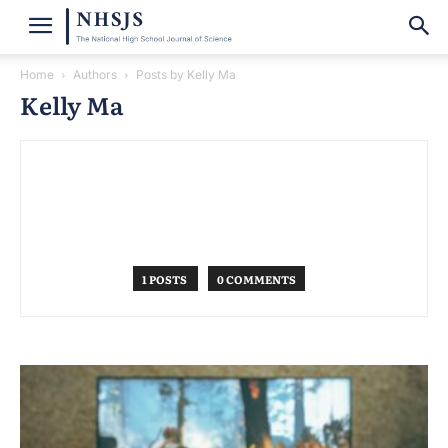
Home
Authors
Posts by Kelly Ma
Kelly Ma
1 POSTS
0 COMMENTS