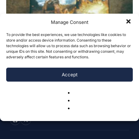
Manage Consent
To provide the best experiences, we use technologies like cookies to
store and/or access device information. Consenting to these
A New Multi-Tier Anti-Cheat Approach
technologies will allow us to process data such as browsing behavior or
in Online First Person Shooter (FPS)...
unique IDs on this site. Not consenting or withdrawing consent, may
adversely affect certain features and functions.
Kelly Ma
-
December 9, 2025
0
Accept