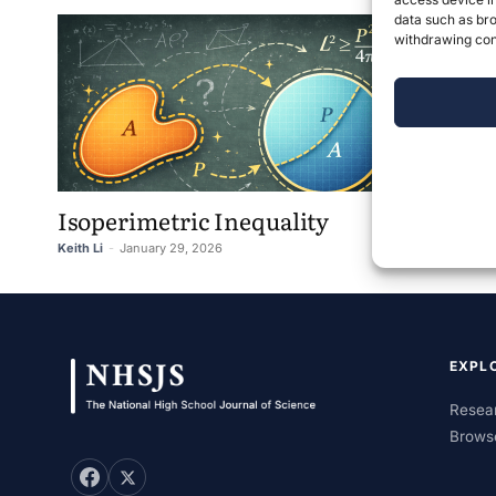
data such as bro
withdrawing cons
Isoperimetric Inequality
Keith Li
-
January 29, 2026
0
EXPL
Resear
Brows