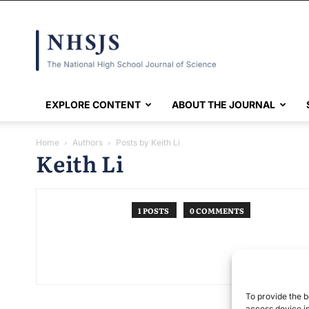
NHSJS
EXPLORE CONTENT
ABOUT THE JOURNAL
Home
Authors
Posts by Keith Li
Keith Li
1 POSTS
0 COMMENTS
To provide the b
access device in