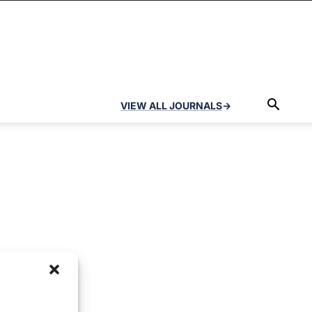
VIEW ALL JOURNALS
→