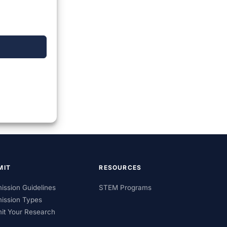
MIT
RESOURCES
ission Guidelines
STEM Programs
ission Types
it Your Research