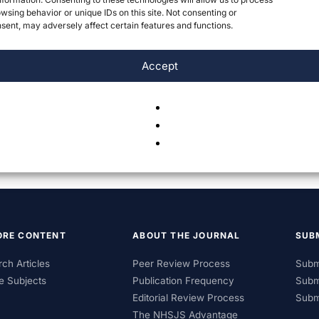
wsing behavior or unique IDs on this site. Not consenting or
ent, may adversely affect certain features and functions.
Accept
ORE CONTENT
ABOUT THE JOURNAL
SUB
ch Articles
Peer Review Process
Subm
e Subjects
Publication Frequency
Subm
Editorial Review Process
Subm
The NHSJS Advantage