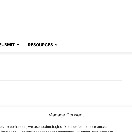
SUBMIT
RESOURCES
Manage Consent
est experiences, we use technologies like cookies to store and/or
formation. Consenting to these technologies will allow us to process