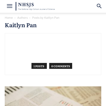
Home
Authors
Posts by Kaitlyn Pan
Kaitlyn Pan
1 POSTS
0 COMMENTS