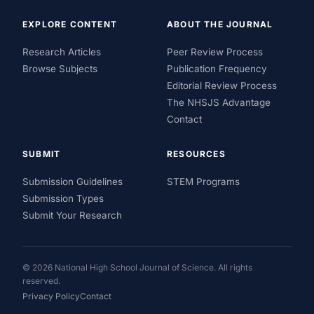
EXPLORE CONTENT
ABOUT THE JOURNAL
Research Articles
Peer Review Process
Browse Subjects
Publication Frequency
Editorial Review Process
The NHSJS Advantage
Contact
SUBMIT
RESOURCES
Submission Guidelines
STEM Programs
Submission Types
Submit Your Research
© 2026 National High School Journal of Science. All rights
reserved.
Privacy Policy
Contact