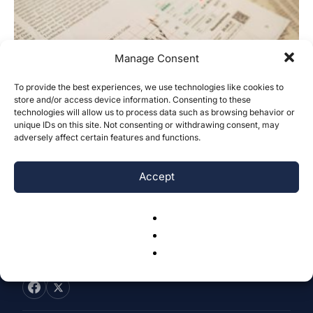
Manage Consent
To provide the best experiences, we use technologies like cookies to
Minds and Markets: The Relationship
store and/or access device information. Consenting to these
technologies will allow us to process data such as browsing behavior or
Between Investor Sentiment and Stock
unique IDs on this site. Not consenting or withdrawing consent, may
Market...
adversely affect certain features and functions.
Kaitlyn Pan
-
October 21, 2025
0
Accept