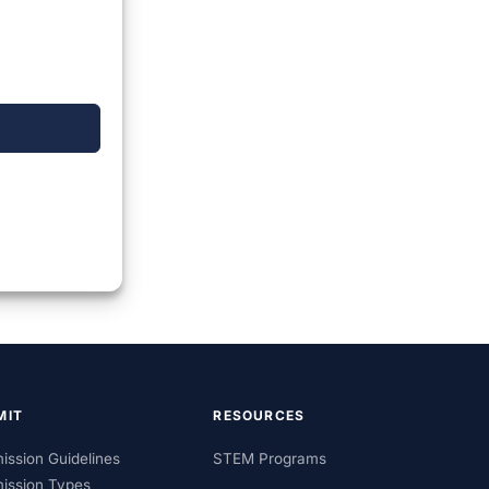
MIT
RESOURCES
ission Guidelines
STEM Programs
ission Types