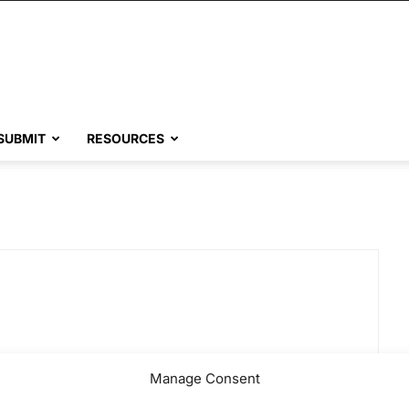
SUBMIT
RESOURCES
Manage Consent