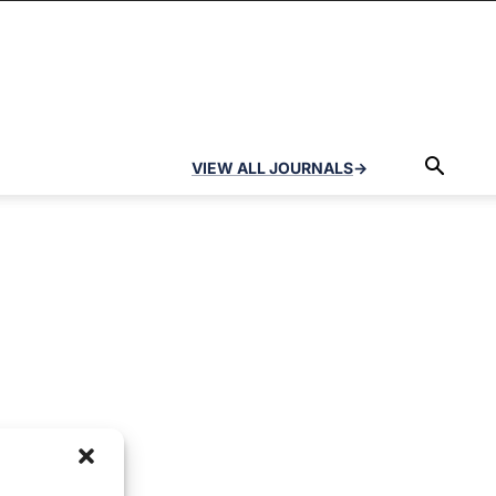
VIEW ALL JOURNALS
→