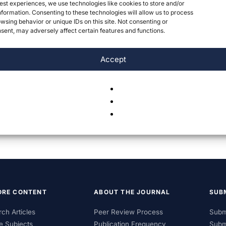
est experiences, we use technologies like cookies to store and/or
formation. Consenting to these technologies will allow us to process
wsing behavior or unique IDs on this site. Not consenting or
ent, may adversely affect certain features and functions.
Accept
ORE CONTENT
ABOUT THE JOURNAL
SUB
ch Articles
Peer Review Process
Subm
e Subjects
Publication Frequency
Subm