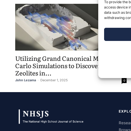
To provide the b
access device in
data such as bro
withdrawing cons
Utilizing Grand Canonical Monte
Carlo Simulations to Discover Optimal
Zeolites in...
John Lezama
-
December 1, 2025
0
EXPL
Resear
Brows