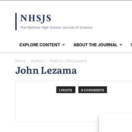
NHSJS
EXPLORE CONTENT
ABOUT THE JOURNAL
Home
Authors
Posts by John Lezama
John Lezama
1 POSTS
0 COMMENTS