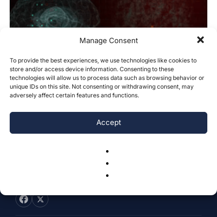
Manage Consent
To provide the best experiences, we use technologies like cookies to
Early Detection of Intracranial
store and/or access device information. Consenting to these
technologies will allow us to process data such as browsing behavior or
Hemorrhages Using Machine Learning
unique IDs on this site. Not consenting or withdrawing consent, may
Algorithms
adversely affect certain features and functions.
Inika Adapala
-
December 20, 2025
0
Accept