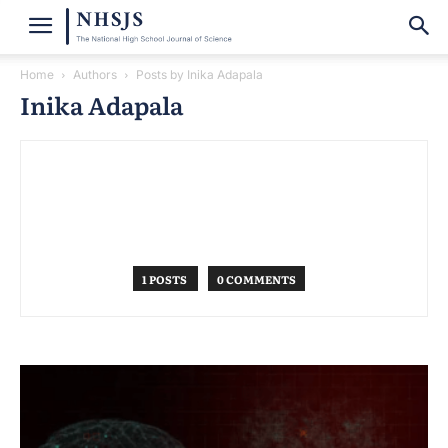
Home
Authors
Posts by Inika Adapala
Inika Adapala
1 POSTS
0 COMMENTS