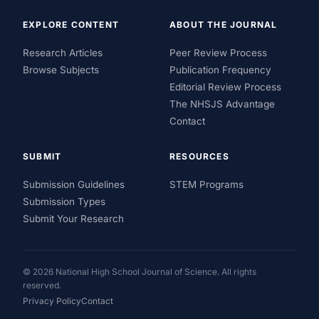
EXPLORE CONTENT
ABOUT THE JOURNAL
Research Articles
Peer Review Process
Browse Subjects
Publication Frequency
Editorial Review Process
The NHSJS Advantage
Contact
SUBMIT
RESOURCES
Submission Guidelines
STEM Programs
Submission Types
Submit Your Research
© 2026 National High School Journal of Science. All rights
reserved.
Privacy Policy
Contact