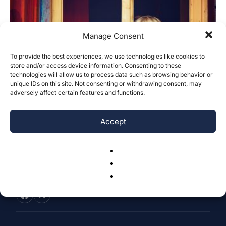
Manage Consent
To provide the best experiences, we use technologies like cookies to
store and/or access device information. Consenting to these
What Are the Effects of Family Dynamics
technologies will allow us to process data such as browsing behavior or
on Children with Selective...
unique IDs on this site. Not consenting or withdrawing consent, may
adversely affect certain features and functions.
Ada Incedogan
-
July 27, 2025
0
Accept