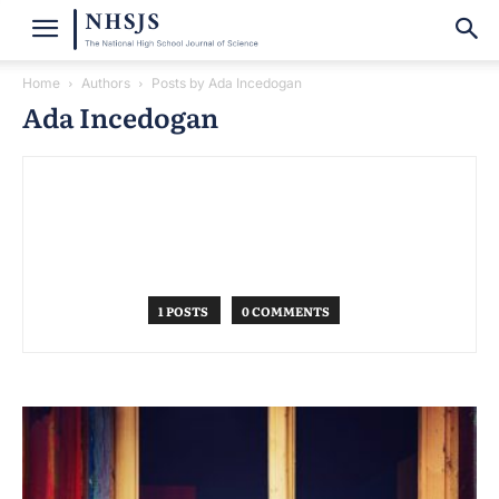
Home
Authors
Posts by Ada Incedogan
Ada Incedogan
1 POSTS
0 COMMENTS