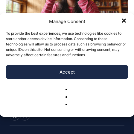
Manage Consent
To provide the best experiences, we use technologies like cookies to
store and/or access device information. Consenting to these
Addiction to Instagram: Inattentiveness
technologies will allow us to process data such as browsing behavior or
Symptoms of ADHD
unique IDs on this site. Not consenting or withdrawing consent, may
adversely affect certain features and functions.
Yije Hong
-
March 16, 2026
0
Accept