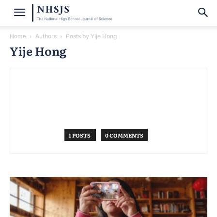
Home
Authors
Posts by Yije Hong
Yije Hong
1 POSTS
0 COMMENTS