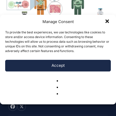
Manage Consent
To provide the best experiences, we use technologies like cookies to
PD-L1/PD-1 Expression in Non-Small Cell
store and/or access device information. Consenting to these
technologies will allow us to process data such as browsing behavior or
Lung Cancer: Clinicopathological
unique IDs on this site. Not consenting or withdrawing consent, may
Features and Treatment...
adversely affect certain features and functions.
Lehan Gu
-
December 14, 2024
0
Accept