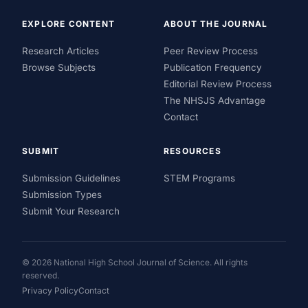
EXPLORE CONTENT
ABOUT THE JOURNAL
Research Articles
Peer Review Process
Browse Subjects
Publication Frequency
Editorial Review Process
The NHSJS Advantage
Contact
SUBMIT
RESOURCES
Submission Guidelines
STEM Programs
Submission Types
Submit Your Research
© 2026 National High School Journal of Science. All rights
reserved.
Privacy Policy
Contact