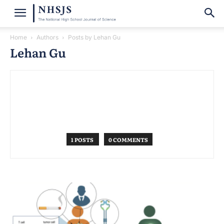
Home
Authors
Posts by Lehan Gu
Lehan Gu
1 POSTS
0 COMMENTS