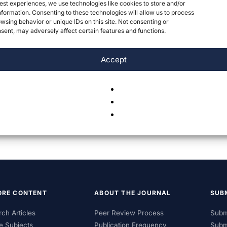
est experiences, we use technologies like cookies to store and/or
formation. Consenting to these technologies will allow us to process
wsing behavior or unique IDs on this site. Not consenting or
ent, may adversely affect certain features and functions.
Accept
ORE CONTENT
ABOUT THE JOURNAL
SUB
ch Articles
Peer Review Process
Subm
e Subjects
Publication Frequency
Subm