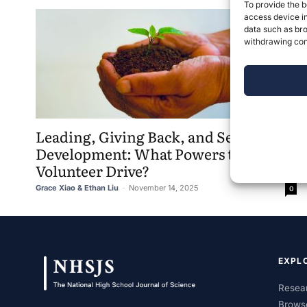
To provide the b
access device in
data such as bro
withdrawing cons
Leading, Giving Back, and Self-
Development: What Powers the
Volunteer Drive?
Grace Xiao & Ethan Liu
-
November 14, 2025
0
EXPL
Resear
Brows