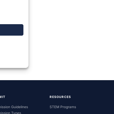
MIT
RESOURCES
ission Guidelines
STEM Programs
ission Types