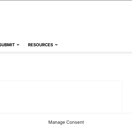
SUBMIT
RESOURCES
Manage Consent