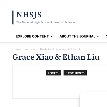
NHSJS
EXPLORE CONTENT
ABOUT THE JOURNAL
Home
Authors
Posts by Grace Xiao & Ethan Liu
Grace Xiao & Ethan Liu
1 POSTS
0 COMMENTS