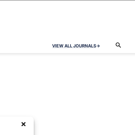
VIEW ALL JOURNALS
→