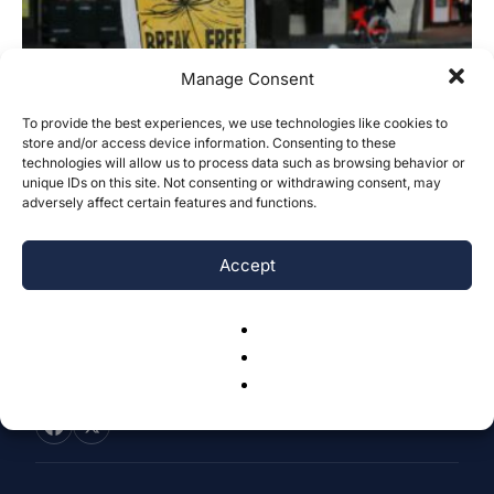
Manage Consent
To provide the best experiences, we use technologies like cookies to
store and/or access device information. Consenting to these
Is Green Policy Actually Promoting the
technologies will allow us to process data such as browsing behavior or
Fossil Fuel Footprint of Banks?
unique IDs on this site. Not consenting or withdrawing consent, may
adversely affect certain features and functions.
Devan Sarkar
-
April 18, 2024
0
Accept