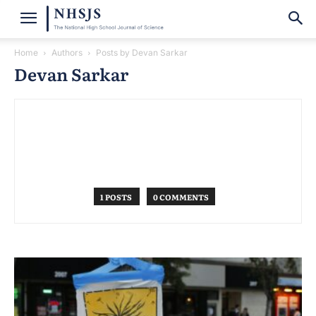
Home
Authors
Posts by Devan Sarkar
Devan Sarkar
1 POSTS
0 COMMENTS