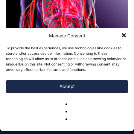
Manage Consent
To provide the best experiences, we use technologies like cookies to
store and/or access device information. Consenting to these
technologies will allow us to process data such as browsing behavior or
Customized Chemotherapy Regime
unique IDs on this site. Not consenting or withdrawing consent, may
adversely affect certain features and functions.
Based on Blood Vessels with Different
Number of...
Accept
Yifan Wang, Will Cao
-
March 10, 2017
0