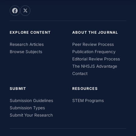
EXPLORE CONTENT
ABOUT THE JOURNAL
Research Articles
Peer Review Process
Browse Subjects
Publication Frequency
Editorial Review Process
The NHSJS Advantage
Contact
SUBMIT
RESOURCES
Submission Guidelines
STEM Programs
Submission Types
Submit Your Research