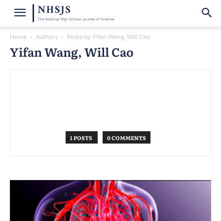
Home
Authors
Posts by Yifan Wang, Will Cao
Yifan Wang, Will Cao
1 POSTS
0 COMMENTS