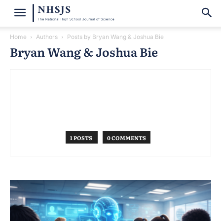
Home
Authors
Posts by Bryan Wang & Joshua Bie
Bryan Wang & Joshua Bie
1 POSTS
0 COMMENTS