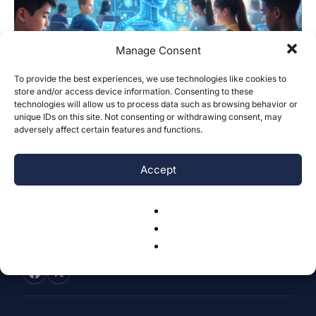
Manage Consent
To provide the best experiences, we use technologies like cookies to
store and/or access device information. Consenting to these
Impacts of Artificial Intelligence on
technologies will allow us to process data such as browsing behavior or
Middle and High School Students
unique IDs on this site. Not consenting or withdrawing consent, may
adversely affect certain features and functions.
Bryan Wang & Joshua Bie
-
December 30, 2025
0
Accept