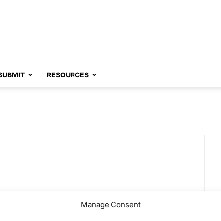
SUBMIT
RESOURCES
Manage Consent