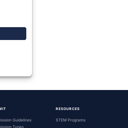
MIT
RESOURCES
ission Guidelines
STEM Programs
ission Types