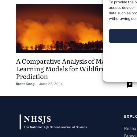
To provide the b
access device in
data such as bro
withdrawing cons
A Comparative Analysis of Machine
Learning Models for Wildfire
Prediction
Brent Kong
-
June 22, 2024
0
EXPL
Resear
Brows