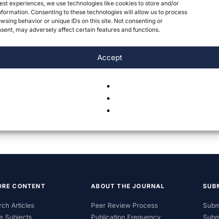
est experiences, we use technologies like cookies to store and/or
formation. Consenting to these technologies will allow us to process
wsing behavior or unique IDs on this site. Not consenting or
ent, may adversely affect certain features and functions.
Accept
ORE CONTENT
ABOUT THE JOURNAL
SUB
ch Articles
Peer Review Process
Subm
e Subjects
Publication Frequency
Subm