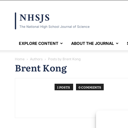
NHSJS
EXPLORE CONTENT
ABOUT THE JOURNAL
Home
Authors
Posts by Brent Kong
Brent Kong
1 POSTS
0 COMMENTS