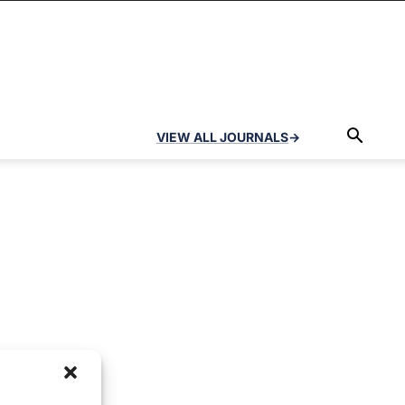
VIEW ALL JOURNALS
→