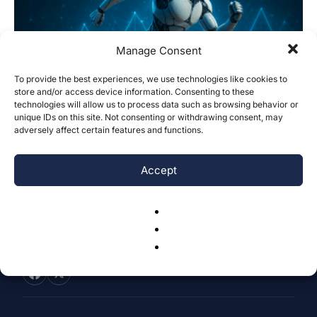
Manage Consent
To provide the best experiences, we use technologies like cookies to
store and/or access device information. Consenting to these
Explainable Machine Learning Models to
technologies will allow us to process data such as browsing behavior or
Predict Endurance of Athletes
unique IDs on this site. Not consenting or withdrawing consent, may
adversely affect certain features and functions.
Arjun Bawa & Abdulla Kerimov
-
November 9, 2025
0
Accept