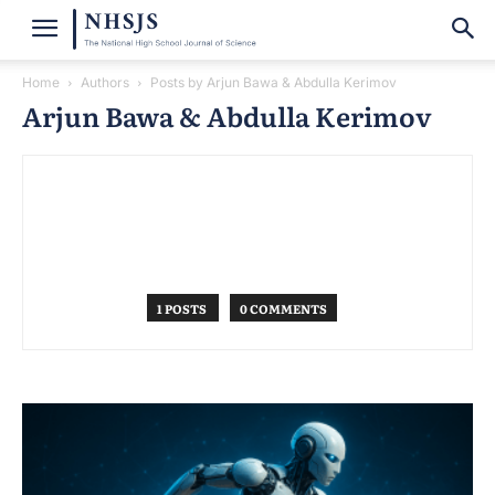
Home
Authors
Posts by Arjun Bawa & Abdulla Kerimov
Arjun Bawa & Abdulla Kerimov
1 POSTS
0 COMMENTS