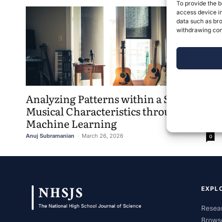
To provide the b
access device in
data such as bro
withdrawing cons
Analyzing Patterns within a Song’s
Musical Characteristics through
Machine Learning
Anuj Subramanian
-
March 26, 2026
0
EXPL
Resear
Brows