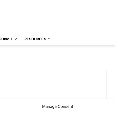
SUBMIT
RESOURCES
Manage Consent