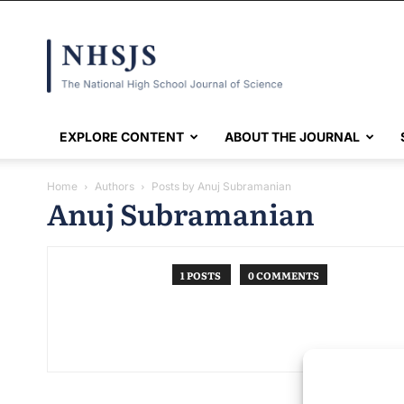
NHSJS
EXPLORE CONTENT
ABOUT THE JOURNAL
Home
Authors
Posts by Anuj Subramanian
Anuj Subramanian
1 POSTS
0 COMMENTS