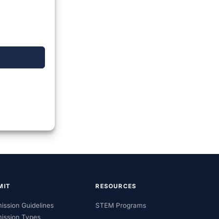
MIT
RESOURCES
ission Guidelines
STEM Programs
ission Types