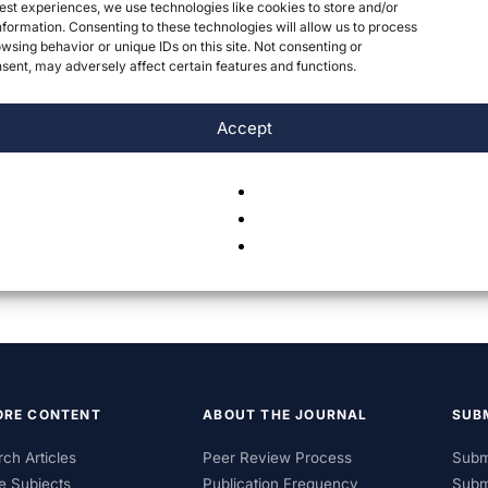
est experiences, we use technologies like cookies to store and/or
formation. Consenting to these technologies will allow us to process
wsing behavior or unique IDs on this site. Not consenting or
ent, may adversely affect certain features and functions.
Accept
ORE CONTENT
ABOUT THE JOURNAL
SUB
ch Articles
Peer Review Process
Subm
e Subjects
Publication Frequency
Subm