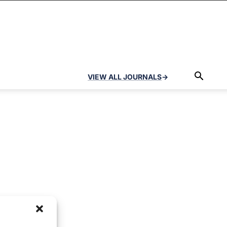
VIEW ALL JOURNALS
→