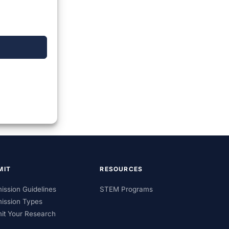
MIT
RESOURCES
ission Guidelines
STEM Programs
ission Types
it Your Research