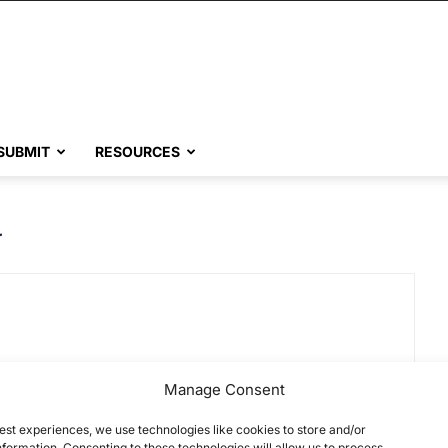
SUBMIT
RESOURCES
y
Manage Consent
est experiences, we use technologies like cookies to store and/or
formation. Consenting to these technologies will allow us to process