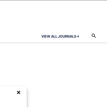
VIEW ALL JOURNALS
→