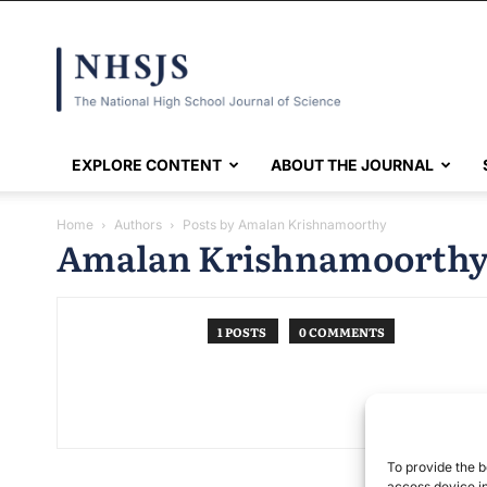
NHSJS
EXPLORE CONTENT
ABOUT THE JOURNAL
Home
Authors
Posts by Amalan Krishnamoorthy
Amalan Krishnamoorth
1 POSTS
0 COMMENTS
To provide the b
access device in