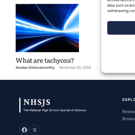
data such as bro
withdrawing cons
What are tachyons?
Amalan Krishnamoorthy
-
November 29, 2009
1
EXPL
Resear
Brows