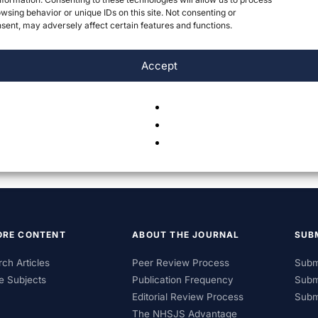
wsing behavior or unique IDs on this site. Not consenting or
ent, may adversely affect certain features and functions.
Accept
ORE CONTENT
ABOUT THE JOURNAL
SUB
ch Articles
Peer Review Process
Subm
e Subjects
Publication Frequency
Subm
Editorial Review Process
Subm
The NHSJS Advantage