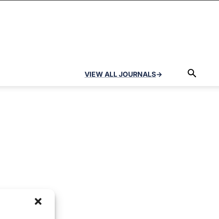
VIEW ALL JOURNALS
→