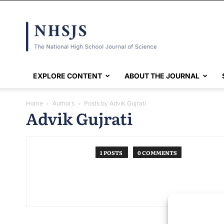
NHSJS
EXPLORE CONTENT
ABOUT THE JOURNAL
Home
Authors
Posts by Advik Gujrati
Advik Gujrati
1 POSTS
0 COMMENTS