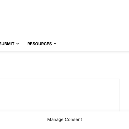
SUBMIT
RESOURCES
Manage Consent