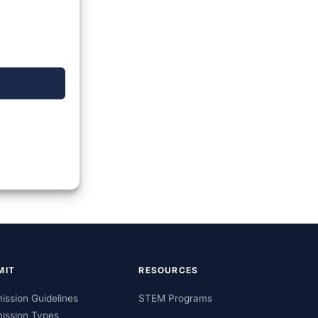
MIT
RESOURCES
ission Guidelines
STEM Programs
ission Types