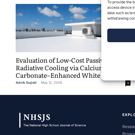
To provide the b
access device in
data such as bro
withdrawing cons
Evaluation of Low-Cost Passive
Radiative Cooling via Calcium
Carbonate–Enhanced White Paint
Advik Gujrati
-
May 12, 2026
0
EXPL
Resear
Brows