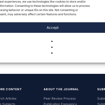
est experiences, we use technologies like cookies to store and/or
formation. Consenting to these technologies will allow us to process
wsing behavior or unique IDs on this site. Not consenting or
ent, may adversely affect certain features and functions.
Accept
ORE CONTENT
ABOUT THE JOURNAL
SUB
ch Articles
Peer Review Process
Subm
e Subjects
Publication Frequency
Subm