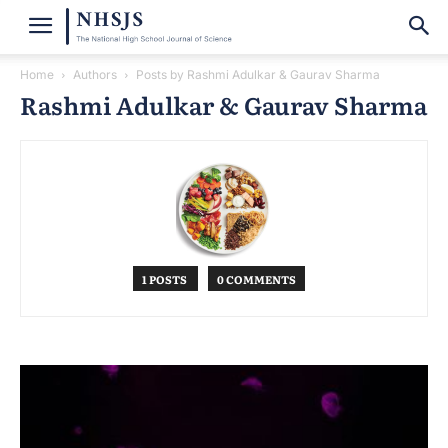
Home
Authors
Posts by Rashmi Adulkar & Gaurav Sharma
Rashmi Adulkar & Gaurav Sharma
1 POSTS
0 COMMENTS