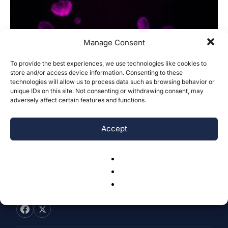
Manage Consent
To provide the best experiences, we use technologies like cookies to
First In Silico Simulation to Predict
store and/or access device information. Consenting to these
technologies will allow us to process data such as browsing behavior or
Inhibitors Targeting the HILPDA
unique IDs on this site. Not consenting or withdrawing consent, may
Protein...
adversely affect certain features and functions.
Rashmi Adulkar & Gaurav Sharma
-
July 22, 2025
0
Accept