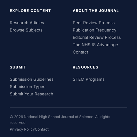
EXPLORE CONTENT
ABOUT THE JOURNAL
Research Articles
Peer Review Process
Browse Subjects
Publication Frequency
Editorial Review Process
The NHSJS Advantage
Contact
SUBMIT
RESOURCES
Submission Guidelines
STEM Programs
Submission Types
Submit Your Research
© 2026 National High School Journal of Science. All rights
reserved.
Privacy Policy
Contact