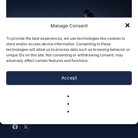
Manage Consent
To provide the best experiences, we use technologies like cookies to
Investigating Temporal Boundaries of
store and/or access device information. Consenting to these
technologies will allow us to process data such as browsing behavior or
Ephemerides: Insights from Algol
unique IDs on this site. Not consenting or withdrawing consent, may
Brightness Cycle Across...
adversely affect certain features and functions.
Adem Tareen
-
June 14, 2026
0
Accept