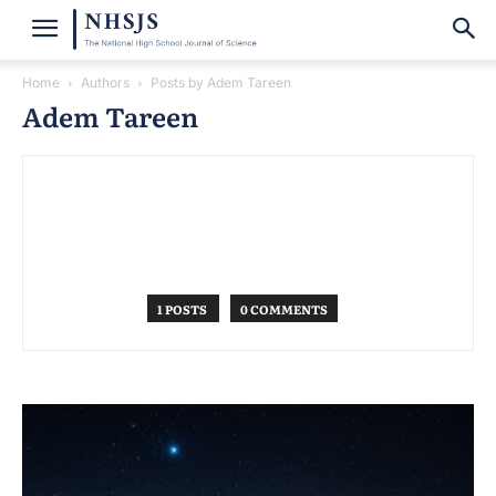
Home
Authors
Posts by Adem Tareen
Adem Tareen
1 POSTS
0 COMMENTS