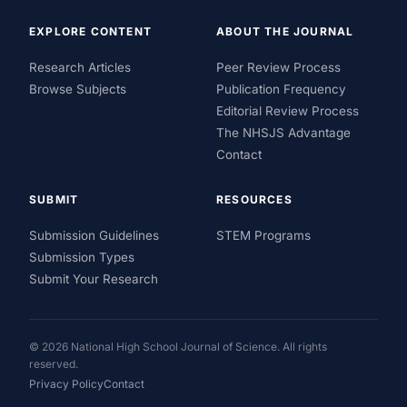
EXPLORE CONTENT
ABOUT THE JOURNAL
Research Articles
Peer Review Process
Browse Subjects
Publication Frequency
Editorial Review Process
The NHSJS Advantage
Contact
SUBMIT
RESOURCES
Submission Guidelines
STEM Programs
Submission Types
Submit Your Research
© 2026 National High School Journal of Science. All rights
reserved.
Privacy Policy
Contact