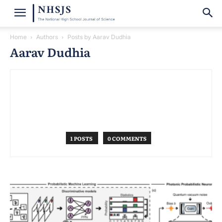
Home
Authors
Posts by Aarav Dudhia
Aarav Dudhia
1 POSTS
0 COMMENTS