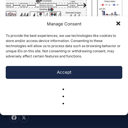
Manage Consent
To provide the best experiences, we use technologies like cookies to
How Do Quantum and Photonic Deep
store and/or access device information. Consenting to these
technologies will allow us to process data such as browsing behavior or
Learning Platforms Compare to
unique IDs on this site. Not consenting or withdrawing consent, may
Current...
adversely affect certain features and functions.
Aarav Dudhia
-
November 8, 2024
0
Accept