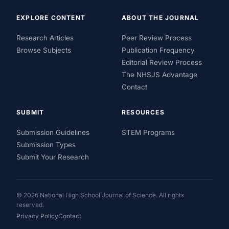
EXPLORE CONTENT
ABOUT THE JOURNAL
Research Articles
Peer Review Process
Browse Subjects
Publication Frequency
Editorial Review Process
The NHSJS Advantage
Contact
SUBMIT
RESOURCES
Submission Guidelines
STEM Programs
Submission Types
Submit Your Research
© 2026 National High School Journal of Science. All rights
reserved.
Privacy Policy
Contact