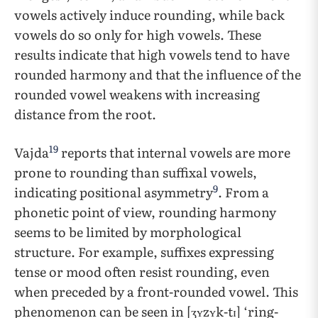
vowels actively induce rounding, while back
vowels do so only for high vowels. These
results indicate that high vowels tend to have
rounded harmony and that the influence of the
rounded vowel weakens with increasing
distance from the root.
19
Vajda
reports that internal vowels are more
prone to rounding than suffixal vowels,
9
indicating positional asymmetry
. From a
phonetic point of view, rounding harmony
seems to be limited by morphological
structure. For example, suffixes expressing
tense or mood often resist rounding, even
when preceded by a front-rounded vowel. This
phenomenon can be seen in [ʒʏzʏk-tɪ] ‘ring-