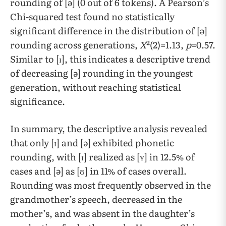
rounding of [ə] (0 out of 6 tokens). A Pearson’s
Chi-squared test found no statistically
significant difference in the distribution of [ə]
rounding across generations,
X
²(2)=1.13,
p
=0.57.
Similar to [ɪ], this indicates a descriptive trend
of decreasing [ə] rounding in the youngest
generation, without reaching statistical
significance.
​​In summary, the descriptive analysis revealed
that only [ɪ] and [ə] exhibited phonetic
rounding, with [ɪ] realized as [ʏ] in 12.5% of
cases and [ə] as [ʊ] in 11% of cases overall.
Rounding was most frequently observed in the
grandmother’s speech, decreased in the
mother’s, and was absent in the daughter’s