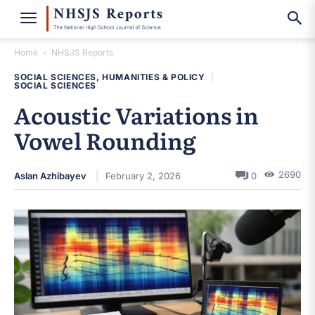
Home
NHSJS Reports
SOCIAL SCIENCES, HUMANITIES & POLICY
|
SOCIAL SCIENCES
Acoustic Variations in
Vowel Rounding
2690
Aslan Azhibayev
February 2, 2026
0