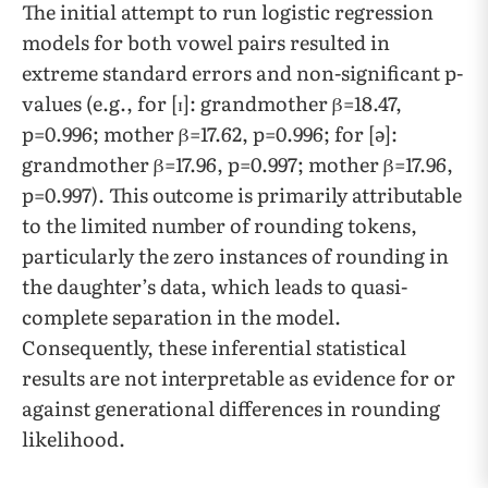
​​The initial attempt to run logistic regression
models for both vowel pairs resulted in
extreme standard errors and non-significant p-
values (e.g., for [ɪ]: grandmother β=18.47,
p=0.996; mother β=17.62, p=0.996; for [ə]:
grandmother β=17.96, p=0.997; mother β=17.96,
p=0.997). This outcome is primarily attributable
to the limited number of rounding tokens,
particularly the zero instances of rounding in
the daughter’s data, which leads to quasi-
complete separation in the model.
Consequently, these inferential statistical
results are not interpretable as evidence for or
against generational differences in rounding
likelihood.