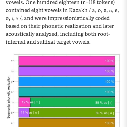
vowels. One hundred eighteen (n=118 tokens)
contained eight vowels in Kazakh / a, o, ə, ʊ, e,
ø, ɪ, ʏ /, and were impressionistically coded
based on their phonetic realization and later
acoustically analyzed, including both root-
internal and suffixal target vowels.