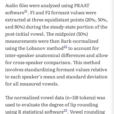
Audio files were analyzed using PRAAT
21
software
. F1 and F2 formant values were
extracted at three equidistant points (20%, 50%,
and 80%) during the steady-state portion of the
post-initial vowel. ​​The midpoint (50%)
measurements were then Bark-normalized
22
using the Lobanov method
to account for
inter-speaker anatomical differences and allow
for cross-speaker comparison. This method
involves standardizing formant values relative
to each speaker’s mean and standard deviation
for all measured vowels.
The normalized vowel data (n=118 tokens) was
used to evaluate the degree of lip rounding
23
using R statistical software
. ​​Vowel rounding