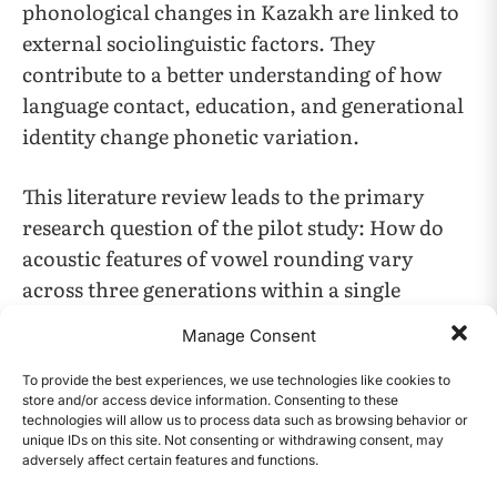
phonological changes in Kazakh are linked to
external sociolinguistic factors. They
contribute to a better understanding of how
language contact, education, and generational
identity change phonetic variation.
This literature review leads to the primary
research question of the ​​pilot study​​: ​​How do
acoustic features of vowel rounding vary
across three generations within a single
Kazakh-speaking family, and what exploratory
Manage Consent
insights do these variations provide regarding
the potential weakening of labial harmony?
To provide the best experiences, we use technologies like cookies to
store and/or access device information. Consenting to these
technologies will allow us to process data such as browsing behavior or
Methodology
unique IDs on this site. Not consenting or withdrawing consent, may
adversely affect certain features and functions.
CONTENTS