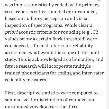
was impressionistically coded by the primary
researcher as either rounded or unrounded,
based on auditory perception and visual
inspection of spectrograms. While clear
a
priori
acoustic criteria for rounding (e.g., F2
values below a certain Bark threshold) were
considered, a formal inter-rater reliability
assessment was beyond the scope of this pilot
study. This is acknowledged as a limitation, and
future research will incorporate multiple
trained phoneticians for coding and inter-rater
reliability measures.
First, descriptive statistics were computed to
summarize the distribution of rounded and
unrounded vowels across the three