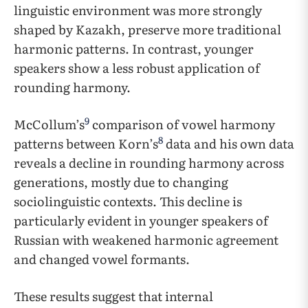
linguistic environment was more strongly
shaped by Kazakh, preserve more traditional
harmonic patterns. In contrast, younger
speakers show a less robust application of
rounding harmony.
9
McCollum’s
comparison of vowel harmony
8
patterns between Korn’s
data and his own data
reveals a decline in rounding harmony across
generations, mostly due to changing
sociolinguistic contexts. This decline is
particularly evident in younger speakers of
Russian with weakened harmonic agreement
and changed vowel formants.
These results suggest that internal