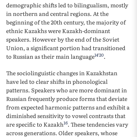
demographic shifts led to bilingualism, mostly
in northern and central regions. At the
beginning of the 20th century, the majority of
ethnic Kazakhs were Kazakh-dominant
speakers. However by the end of the Soviet
Union, a significant portion had transitioned
14
‘
20
to Russian as their main language
.
The sociolinguistic changes in Kazakhstan
have led to clear shifts in phonological
patterns. Speakers who are more dominant in
Russian frequently produce forms that deviate
from expected harmonic patterns and exhibit a
diminished sensitivity to vowel contrasts that
16
are specific to Kazakh
. These tendencies vary
across generations. Older speakers, whose