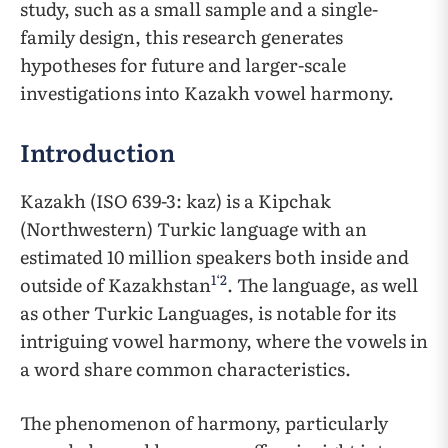
study, such as a small sample and a single-
family design, this research generates
hypotheses for future and larger-scale
investigations into Kazakh vowel harmony.
Introduction
Kazakh (ISO 639-3: kaz) is a Kipchak
(Northwestern) Turkic language with an
estimated 10 million speakers both inside and
1
‘
2
outside of Kazakhstan
. The language, as well
as other Turkic Languages, is notable for its
intriguing vowel harmony, where the vowels in
a word share common characteristics.
The phenomenon of harmony, particularly