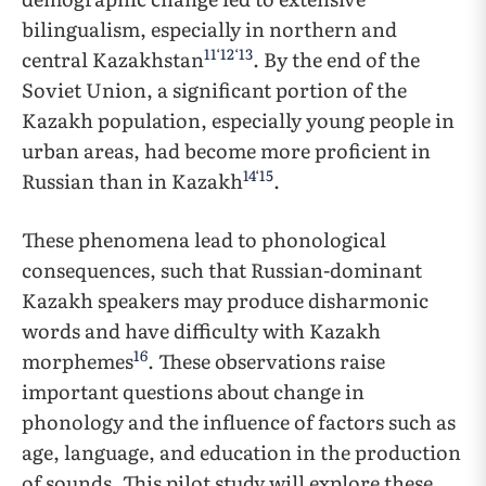
bilingualism, especially in northern and
11
‘
12
‘
13
central Kazakhstan
. By the end of the
Soviet Union, a significant portion of the
Kazakh population, especially young people in
urban areas, had become more proficient in
14
‘
15
Russian than in Kazakh
.
These phenomena lead to phonological
consequences, such that Russian-dominant
Kazakh speakers may produce disharmonic
words and have difficulty with Kazakh
16
morphemes
. These observations raise
important questions about change in
phonology and the influence of factors such as
age, language, and education in the production
of sounds. This pilot study will explore these