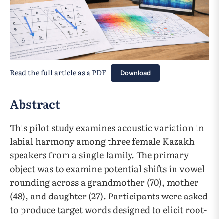
Read the full article as a PDF
Download
Abstract
This pilot study examines acoustic variation in
labial harmony among three female Kazakh
speakers from a single family. The primary
object was to examine potential shifts in vowel
rounding across a grandmother (70), mother
(48), and daughter (27). Participants were asked
to produce target words designed to elicit root-