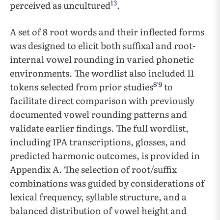
13
perceived as uncultured
.
A set of 8 root words and their inflected forms
was designed to elicit both suffixal and root-
internal vowel rounding in varied phonetic
environments. The wordlist also included 11
8
‘
9
tokens selected from prior studies
to
facilitate direct comparison with previously
documented vowel rounding patterns and
validate earlier findings.​​ ​​The full wordlist,
including IPA transcriptions, glosses, and
predicted harmonic outcomes, is provided in
Appendix A. ​​The selection of root/suffix
combinations was guided by considerations of
lexical frequency, syllable structure, and a
balanced distribution of vowel height and