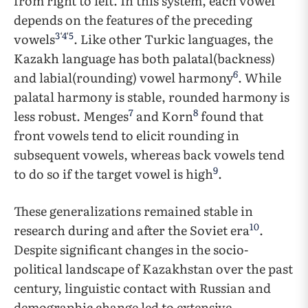
from right to left. In this system, each vowel
depends on the features of the preceding
3
‘
4
‘
5
vowels
. Like other Turkic languages, the
Kazakh language has both palatal(backness)
6
and labial(rounding) vowel harmony
. While
palatal harmony is stable, rounded harmony is
7
8
less robust. Menges
and Korn
found that
front vowels tend to elicit rounding in
subsequent vowels, whereas back vowels tend
9
to do so if the target vowel is high
.
These generalizations remained stable in
10
research during and after the Soviet era
.
Despite significant changes in the socio-
political landscape of Kazakhstan over the past
century, linguistic contact with Russian and
demographic change led to extensive