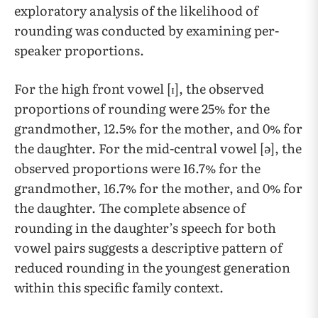
exploratory analysis of the likelihood of
rounding was conducted by examining per-
speaker proportions.
For the high front vowel [ɪ], the observed
proportions of rounding were 25% for the
grandmother, 12.5% for the mother, and 0% for
the daughter. For the mid-central vowel [ə], the
observed proportions were 16.7% for the
grandmother, 16.7% for the mother, and 0% for
the daughter. ​​The complete absence of
rounding in the daughter’s speech for both
vowel pairs suggests a descriptive pattern of
reduced rounding in the youngest generation
within this specific family context.