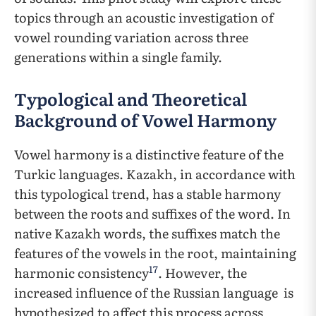
topics through an acoustic investigation of
vowel rounding variation across three
generations within a single family.
Typological and Theoretical
Background of Vowel Harmony
Vowel harmony is a distinctive feature of the
Turkic languages. Kazakh, in accordance with
this typological trend, has a stable harmony
between the roots and suffixes of the word. In
native Kazakh words, the suffixes match the
features of the vowels in the root, maintaining
17
harmonic consistency
. However, the
increased influence of the Russian language ​​is
hypothesized to affect this process across