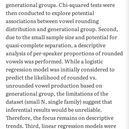
generational groups. Chi-squared tests were
then conducted to explore potential
associations between vowel rounding
distribution and generational group. Second, ​​
due to the small sample size and potential for
quasi-complete separation, a descriptive
analysis of per-speaker proportions of rounded
vowels was performed. While a logistic
regression model was initially considered to
predict the likelihood of rounded vs.
unrounded vowel production based on
generational group, the limitations of the
dataset (small N, single family) suggest that
inferential results would be unreliable.
Therefore, the focus remains on descriptive
trends. Third, linear regression models were