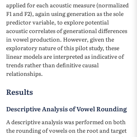
applied for each acoustic measure (normalized
F1 and F2), again using generation as the sole
predictor variable, ​​to explore potential
acoustic correlates of generational differences
in vowel production. However, given the
exploratory nature of this pilot study, these
linear models are interpreted as indicative of
trends rather than definitive causal
relationships.
Results
Descriptive Analysis of Vowel Rounding
A descriptive analysis was performed on both
the rounding of vowels on the root and target