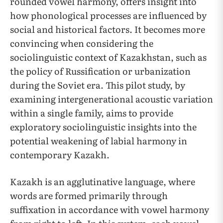
rounded vowel harmony, offers insight into
how phonological processes are influenced by
social and historical factors. It becomes more
convincing when considering the
sociolinguistic context of Kazakhstan, such as
the policy of Russification or urbanization
during the Soviet era. This pilot study, by
examining intergenerational acoustic variation
within a single family, aims to provide
exploratory sociolinguistic insights into the
potential weakening of labial harmony in
contemporary Kazakh.
Kazakh is an agglutinative language, where
words are formed primarily through
suffixation in accordance with vowel harmony