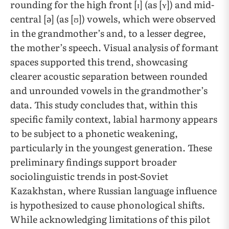
rounding for the high front [ɪ] (as [ʏ]) and mid-
central [ə] (as [ʊ]) vowels, which were observed
in the grandmother’s and, to a lesser degree,
the mother’s speech. Visual analysis of formant
spaces supported this trend, showcasing
clearer acoustic separation between rounded
and unrounded vowels in the grandmother’s
data. This study concludes that, within this
specific family context, labial harmony appears
to be subject to a phonetic weakening,
particularly in the youngest generation. These
preliminary findings support broader
sociolinguistic trends in post-Soviet
Kazakhstan, where Russian language influence
is hypothesized to cause phonological shifts.
While acknowledging limitations of this pilot