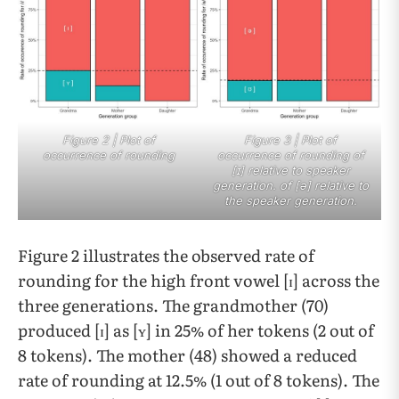
Figure 2 | Plot of
Figure 3 | Plot of
occurrence of rounding
occurrence of rounding of
[ɪ] relative to speaker
generation. of [ə] relative to
the speaker generation.
Figure 2 illustrates the observed rate of
rounding for the high front vowel [ɪ] across the
three generations. The grandmother (70)
produced [ɪ] as [ʏ] in 25% of her tokens (2 out of
8 tokens). The mother (48) showed a reduced
rate of rounding at 12.5% (1 out of 8 tokens). The