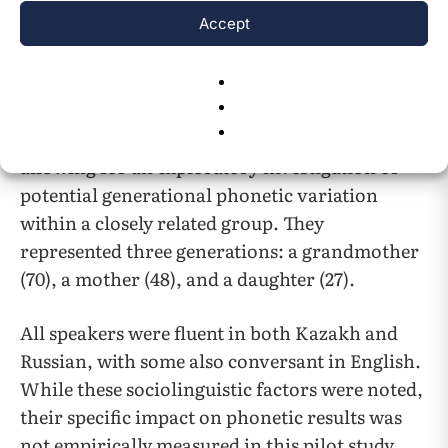
Participants
Accept
This pilot study​​ involved three female Kazakh
speakers from the same family, residing in or
around Pavlodar, Kazakhstan. The participants
were selected to form a ​​single-family case study,
allowing for an exploratory investigation of
potential generational phonetic variation
within a closely related group.​​ They
represented three generations: a grandmother
(70), a mother (48), and a daughter (27).
All speakers were fluent in both Kazakh and
Russian, with some also conversant in English.
While these sociolinguistic factors were noted,
their specific impact on phonetic results was
not empirically measured in this pilot study.