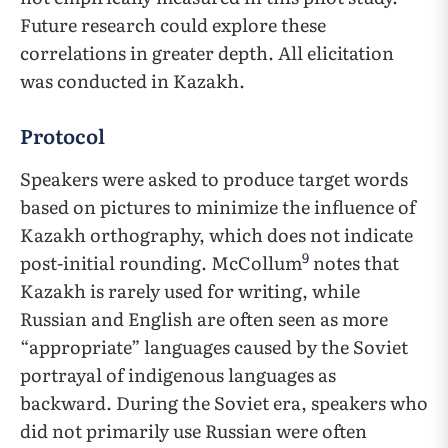
Future research could explore these
correlations in greater depth. All elicitation
was conducted in Kazakh.
Protocol
Speakers were asked to produce target words
based on pictures to minimize the influence of
Kazakh orthography, which does not indicate
9
post-initial rounding. McCollum
notes that
Kazakh is rarely used for writing, while
Russian and English are often seen as more
“appropriate” languages caused by the Soviet
portrayal of indigenous languages as
backward. During the Soviet era, speakers who
did not primarily use Russian were often