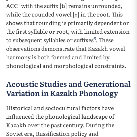
ACC’ with the suffix [tɪ] remains unrounded,
while the rounded vowel [ʏ] in the root. This
shows that rounding is primarily dependent on
the first syllable or root, with limited extension
6
to subsequent syllables or suffixes
. These
observations demonstrate that Kazakh vowel
harmony is both formed and limited by
phonological and morphological constraints.
Acoustic Studies and Generational
Variation in Kazakh Phonology
Historical and sociocultural factors have
influenced the phonological landscape of
Kazakh over the past century. During the
Soviet era, Russification policy and