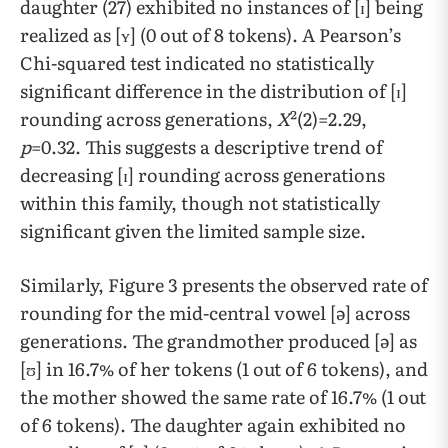
daughter (27) exhibited no instances of [ɪ] being
realized as [ʏ] (0 out of 8 tokens). A Pearson’s
Chi-squared test indicated no statistically
significant difference in the distribution of [ɪ]
rounding across generations,
X
²(2)=2.29,
p
=0.32. This suggests a descriptive trend of
decreasing [ɪ] rounding across generations
within this family, though not statistically
significant given the limited sample size.
Similarly, Figure 3 presents the observed rate of
rounding for the mid-central vowel [ə] across
generations. The grandmother produced [ə] as
[ʊ] in 16.7% of her tokens (1 out of 6 tokens), and
the mother showed the same rate of 16.7% (1 out
of 6 tokens). The daughter again exhibited no