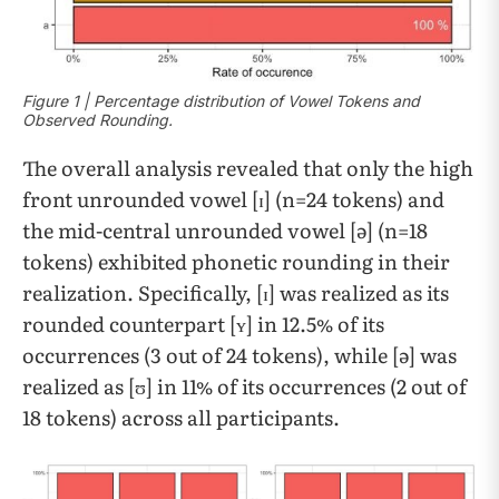
​​Figure 1 | Percentage distribution of Vowel Tokens and
Observed Rounding.
The overall analysis revealed that only the high
front unrounded vowel [ɪ] (n=24 tokens) and
the mid-central unrounded vowel [ə] (n=18
tokens) exhibited phonetic rounding in their
realization. Specifically, [ɪ] was realized as its
rounded counterpart [ʏ] in 12.5% of its
occurrences (3 out of 24 tokens), while [ə] was
realized as [ʊ] in 11% of its occurrences (2 out of
18 tokens) across all participants.