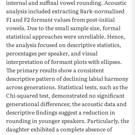
internal and suffixal vowel rounding. Acoustic
analysis included extracting Bark-normalized
F1 and F2 formant values from post-initial
vowels. Due to the small sample size, formal
statistical approaches were unreliable. Hence,
the analysis focused on descriptive statistics,
percentages per speaker, and visual
interpretation of formant plots with ellipses.
The primary results show a consistent
descriptive pattern of declining labial harmony
across generations. Statistical tests, such as the
Chi-squared test, demonstrated no significant
generational differences; the acoustic data and
descriptive findings suggest a reduction in
rounding in younger speakers. Particularly, the
daughter exhibited a complete absence of