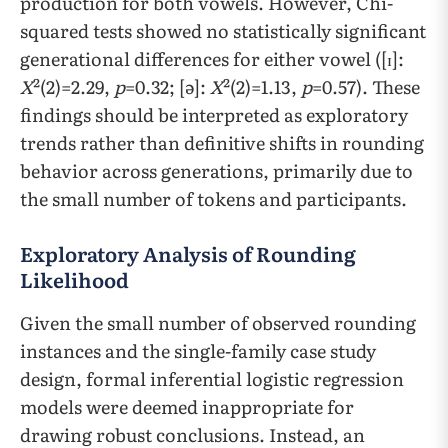
production for both vowels. However, Chi-
squared tests showed no statistically significant
generational differences for either vowel ([ɪ]:
X
²(2)=2.29,
p
=0.32; [ə]:
X
²(2)=1.13,
p
=0.57). These
findings should be interpreted as exploratory
trends rather than definitive shifts in rounding
behavior across generations, primarily due to
the small number of tokens and participants.
Exploratory Analysis of Rounding
Likelihood
Given the small number of observed rounding
instances and the single-family case study
design, formal inferential logistic regression
models were deemed inappropriate for
drawing robust conclusions. Instead, an