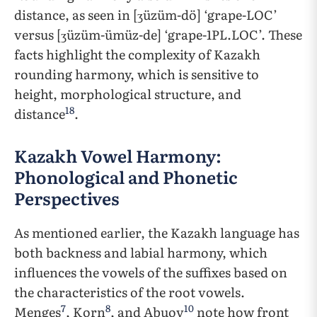
distance, as seen in [ʒüzüm-dö] ‘grape-LOC’
versus [ʒüzüm-ümüz-de] ‘grape-1PL.LOC’. These
facts highlight the complexity of Kazakh
rounding harmony, which is sensitive to
height, morphological structure, and
18
distance
.
Kazakh Vowel Harmony:
Phonological and Phonetic
Perspectives
As mentioned earlier, the Kazakh language has
both backness and labial harmony, which
influences the vowels of the suffixes based on
the characteristics of the root vowels.
7
8
10
Menges
, Korn
, and Abuov
note how front