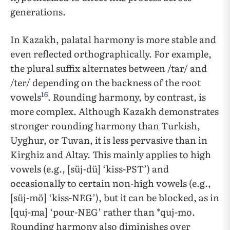
generations.
In Kazakh, palatal harmony is more stable and
even reflected orthographically. For example,
the plural suffix alternates between /tar/ and
/ter/ depending on the backness of the root
16
vowels
. Rounding harmony, by contrast, is
more complex. Although Kazakh demonstrates
stronger rounding harmony than Turkish,
Uyghur, or Tuvan, it is less pervasive than in
Kirghiz and Altay. This mainly applies to high
vowels (e.g., [süj-dü] ‘kiss-PST’) and
occasionally to certain non-high vowels (e.g.,
[süj-mö] ‘kiss-NEG’), but it can be blocked, as in
[quj-ma] ‘pour-NEG’ rather than *quj-mo.
Rounding harmony also diminishes over