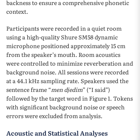
backness to ensure a comprehensive phonetic
context.
Participants were recorded in a quiet room
using a high-quality Shure SM58 dynamic
microphone positioned approximately 15 cm
from the speaker’s mouth.​​ ​​Room acoustics
were controlled to minimize reverberation and
background noise. All sessions were recorded
at a 44.1 kHz sampling rate. Speakers used the
sentence frame “
men djedim
” (“I said”)
followed by the target word in Figure 1. ​​Tokens
with significant background noise or speech
errors were excluded from analysis.
Acoustic and Statistical Analyses