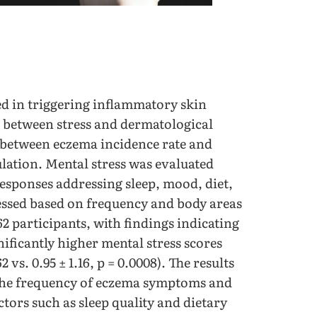
ed in triggering inflammatory skin
k between stress and dermatological
n between eczema incidence rate and
ulation. Mental stress was evaluated
esponses addressing sleep, mood, diet,
ssed based on frequency and body areas
62 participants, with findings indicating
ificantly higher mental stress scores
vs. 0.95 ± 1.16, p = 0.0008). The results
 the frequency of eczema symptoms and
actors such as sleep quality and dietary