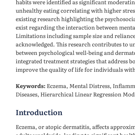
habits were identified as significant moderati
unhealthy eating correlating with higher stres
existing research highlighting the psychosoci
exist regarding the interaction between menta
Limitations including sample size and reliance
acknowledged. This research contributes to un
between psychological well-being and dermato
integrated treatment strategies that address b
improve the quality of life for individuals wi
Keywords:
Eczema, Mental Distress, Inflamma
Diseases, Hierarchical Linear Regression Mod
Introduction
Eczema, or atopic dermatitis, affects approxim