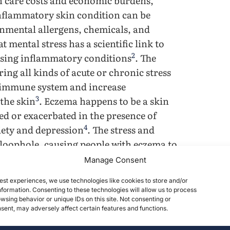
th care costs and economic burdens,
inflammatory skin condition can be
onmental allergens, chemicals, and
 mental stress has a scientific link to
2
sing inflammatory conditions
. The
ring all kinds of acute or chronic stress
e immune system and increase
3
the skin
. Eczema happens to be a skin
d or exacerbated in the presence of
4
xiety and depression
. The stress and
 loophole, causing people with eczema to
ere eczema flare-up. Multiple studies
Manage Consent
tion can worsen skin conditions.
est experiences, we use technologies like cookies to store and/or
ssing the correlation and triggering
formation. Consenting to these technologies will allow us to process
y scarce and controversial. The general
wsing behavior or unique IDs on this site. Not consenting or
ent, may adversely affect certain features and functions.
fe-threatening condition has resulted in