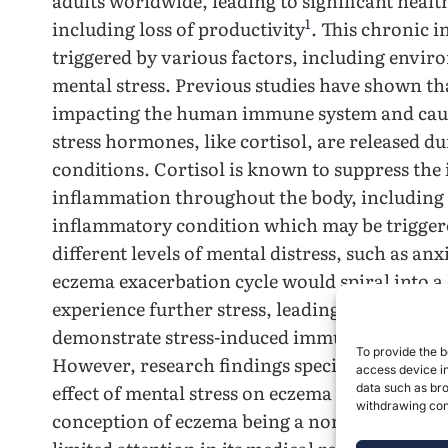
adults worldwide, leading to significant heal
1
including loss of productivity
. This chronic 
triggered by various factors, including envir
mental stress. Previous studies have shown that
impacting the human immune system and cau
stress hormones, like cortisol, are released du
conditions. Cortisol is known to suppress th
inflammation throughout the body, including 
inflammatory condition which may be triggere
different levels of mental distress, such as an
eczema exacerbation cycle would spiral into a
experience further stress, leading to more sev
demonstrate stress-induced immune dysregula
To provide the b
However, research findings specifically addre
access device in
effect of mental stress on eczema are relativel
data such as bro
withdrawing cons
conception of eczema being a non-severe or li