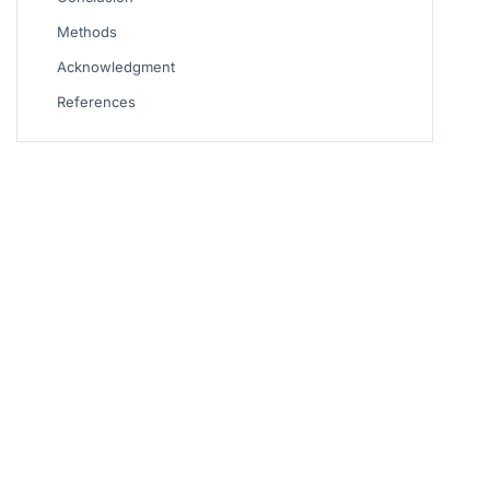
Methods
Acknowledgment
References