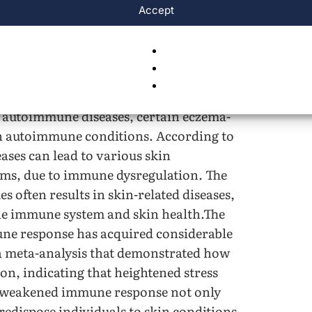
s highlights the importance of exploring
Accept
ce and severity of eczema among adults.
flammatory skin conditions, including
ergic eczema. While most eczema cases,
 are triggered by external factors such as
d autoimmune diseases, certain eczema-
ith autoimmune conditions. According to
ases can lead to various skin
oms, due to immune dysregulation. The
 often results in skin-related diseases,
he immune system and skin health.The
une response has acquired considerable
 meta-analysis that demonstrated how
on, indicating that heightened stress
is weakened immune response not only
redispose individuals to skin conditions