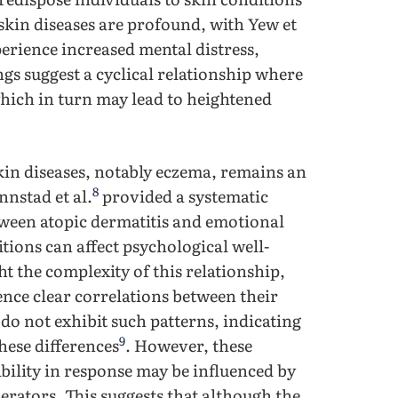
skin diseases are profound, with Yew et
erience increased mental distress,
gs suggest a cyclical relationship where
which in turn may lead to heightened
kin diseases, notably eczema, remains an
8
nstad et al.
provided a systematic
etween atopic dermatitis and emotional
tions can affect psychological well-
ht the complexity of this relationship,
ence clear correlations between their
o not exhibit such patterns, indicating
9
these differences
. However, these
bility in response may be influenced by
rators. This suggests that although the