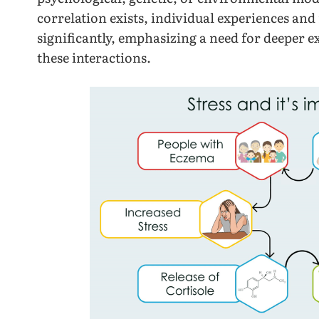
correlation exists, individual experiences and
significantly, emphasizing a need for deeper e
these interactions.