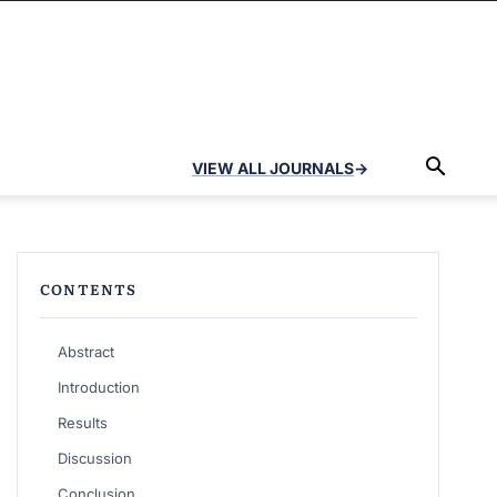
VIEW ALL JOURNALS
→
CONTENTS
Abstract
Introduction
Results
Discussion
Conclusion