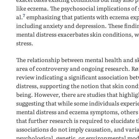
like eczema. The psychosocial implications of 
7
al.
emphasizing that patients with eczema exp
including anxiety and depression. These findin
mental distress exacerbates skin conditions, 
stress.
The relationship between mental health and s
area of controversy and ongoing research. Røn
review indicating a significant association b
distress, supporting the notion that skin condi
being. However, there are studies that highlig
suggesting that while some individuals experi
mental distress and eczema symptoms, others d
that further research is required to elucidate 
associations do not imply causation, and varia
psychological, genetic, or environmental mode