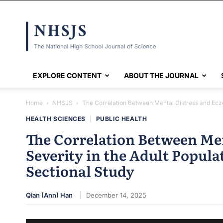
NHSJS
EXPLORE CONTENT
ABOUT THE JOURNAL
Home
NHSJS
The Correlation Between Mental Distress and Eczem
HEALTH SCIENCES
|
PUBLIC HEALTH
The Correlation Between Me
Severity in the Adult Popula
Sectional Study
Qian (Ann) Han
December 14, 2025