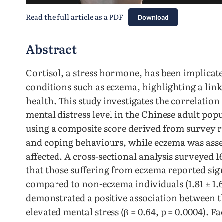
Read the full article as a PDF
Download
Abstract
Cortisol, a stress hormone, has been implicat
conditions such as eczema, highlighting a lin
health. This study investigates the correlatio
mental distress level in the Chinese adult pop
using a composite score derived from survey r
and coping behaviours, while eczema was asse
affected. A cross-sectional analysis surveyed 1
that those suffering from eczema reported sign
compared to non-eczema individuals (1.81 ± 1.62 
demonstrated a positive association between
elevated mental stress (β = 0.64, p = 0.0004). F