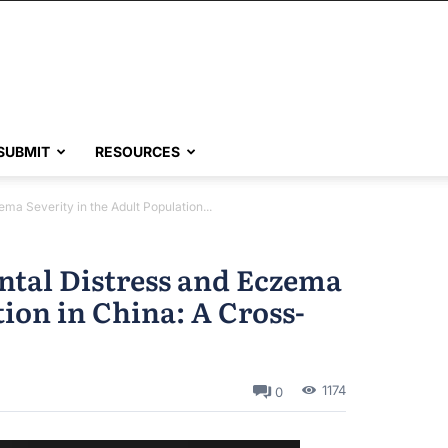
SUBMIT
RESOURCES
a Severity in the Adult Population...
ntal Distress and Eczema
tion in China: A Cross-
1174
0