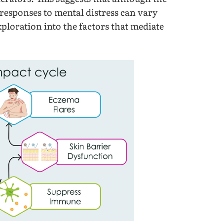
 responses to mental distress can vary
xploration into the factors that mediate