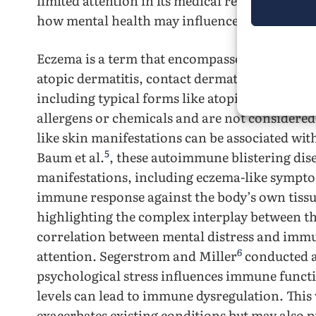
limited attention in its medical research. Thi
how mental health may influence the prevalen
Eczema is a term that encompasses various in
atopic dermatitis, contact dermatitis, and all
including typical forms like atopic dermatitis,
allergens or chemicals and are not considere
like skin manifestations can be associated w
5
Baum et al.
, these autoimmune blistering dise
manifestations, including eczema-like sympt
immune response against the body’s own tissues
highlighting the complex interplay between t
correlation between mental distress and imm
6
attention. Segerstrom and Miller
conducted a
psychological stress influences immune functi
levels can lead to immune dysregulation. Th
exacerbates existing conditions but may also p