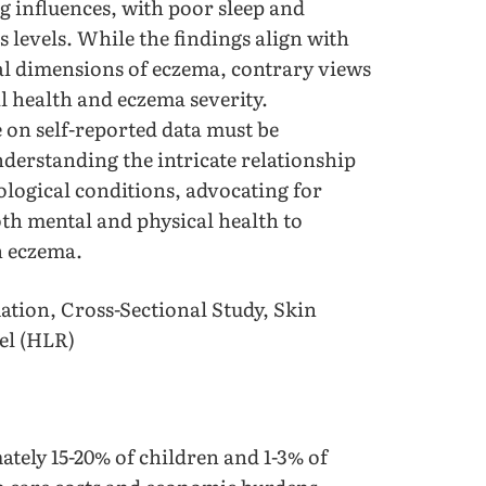
ng influences, with poor sleep and
s levels. While the findings align with
al dimensions of eczema, contrary views
l health and eczema severity.
 on self-reported data must be
derstanding the intricate relationship
logical conditions, advocating for
oth mental and physical health to
th eczema.
tion, Cross-Sectional Study, Skin
el (HLR)
ately 15-20% of children and 1-3% of