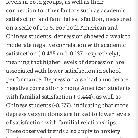
levels in both groups, as well as their
connection to other factors such as academic
satisfaction and familial satisfaction, measured
on a scale of 1 to 5. For both American and
Chinese students, depression showed a weak to
moderate negative correlation with academic
satisfaction (-0.435 and -0.137, respectively),
meaning that higher levels of depression are
associated with lower satisfaction in school
performance. Depression also had a moderate
negative correlation among American students
with familial satisfaction (-0.444), as well as
Chinese students (-0.377), indicating that more
depressive symptoms are linked to lower levels
of satisfaction with familial relationships.
These observed trends also apply to anxiety