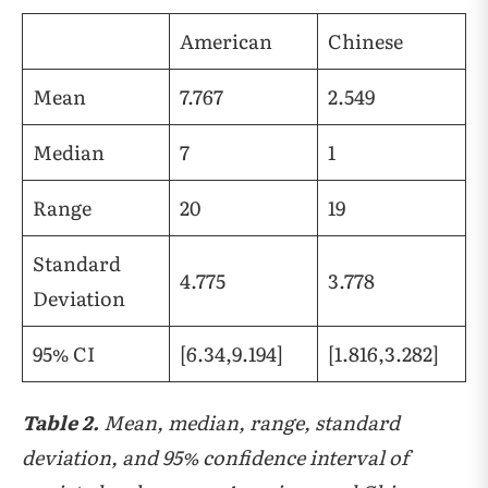
American
Chinese
Mean
7.767
2.549
Median
7
1
Range
20
19
Standard
4.775
3.778
Deviation
95% CI
[6.34,9.194]
[1.816,3.282]
Table 2.
Mean, median, range, standard
deviation, and 95% confidence interval of