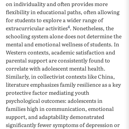
on individuality and often provides more
flexibility in educational paths, often allowing
for students to explore a wider range of
4
extracurricular activities
. Nonetheless, the
schooling system alone does not determine the
mental and emotional wellness of students. In
Western contexts, academic satisfaction and
parental support are consistently found to
correlate with adolescent mental health.
Similarly, in collectivist contexts like China,
literature emphasizes family resilience as a key
protective factor mediating youth
psychological outcomes: adolescents in
families high in communication, emotional
support, and adaptability demonstrated
significantly fewer symptoms of depression or