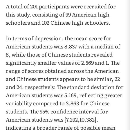
A total of 201 participants were recruited for
this study, consisting of 99 American high
schoolers and 102 Chinese high schoolers.
In terms of depression, the mean score for
American students was 8.837 with a median of
8, while those of Chinese students revealed
significantly smaller values of 2.569 and 1. The
range of scores obtained across the American
and Chinese students appears to be similar, 22
and 24, respectively. The standard deviation for
American students was 5.169, reflecting greater
variability compared to 3.863 for Chinese
students. The 95% confidence interval for
American students was [7.292,10.382],
indicating a broader range of possible mean