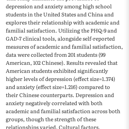
depression and anxiety among high school
students in the United States and China and
explores their relationship with academic and
familial satisfaction. Utilizing the PHQ-9 and
GAD-7 clinical tools, alongside self-reported
measures of academic and familial satisfaction,
data were collected from 201 students (99
American, 102 Chinese). Results revealed that
American students exhibited significantly
higher levels of depression (effect size=1.374)
and anxiety (effect size=1.216) compared to
their Chinese counterparts. Depression and
anxiety negatively correlated with both
academic and familial satisfaction across both
groups, though the strength of these
relationships varied. Cultural factors,