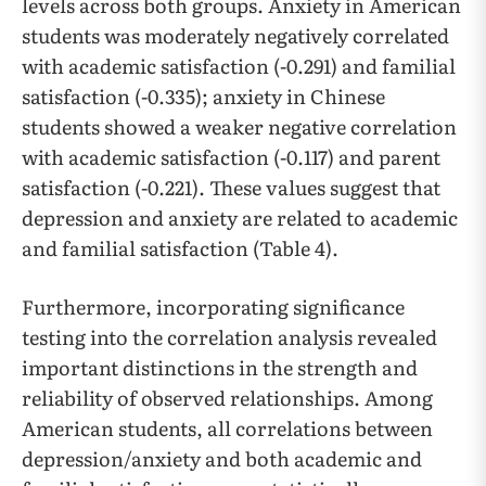
levels across both groups. Anxiety in American
students was moderately negatively correlated
with academic satisfaction (-0.291) and familial
satisfaction (-0.335); anxiety in Chinese
students showed a weaker negative correlation
with academic satisfaction (-0.117) and parent
satisfaction (-0.221). These values suggest that
depression and anxiety are related to academic
and familial satisfaction (Table 4).
Furthermore, incorporating significance
testing into the correlation analysis revealed
important distinctions in the strength and
reliability of observed relationships. Among
American students, all correlations between
depression/anxiety and both academic and