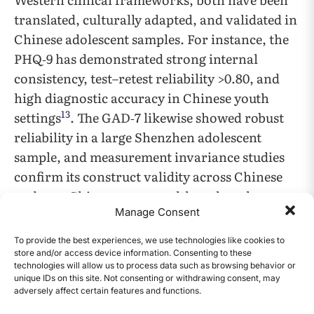
translated, culturally adapted, and validated in
Chinese adolescent samples. For instance, the
PHQ‑9 has demonstrated strong internal
consistency, test–retest reliability >0.80, and
high diagnostic accuracy in Chinese youth
13
settings
. The GAD‑7 likewise showed robust
reliability in a large Shenzhen adolescent
sample, and measurement invariance studies
confirm its construct validity across Chinese
and non‑Chinese groups, although scalar
Manage Consent
invariance is partial, indicating caution in
comparing absolute mean scores between
To provide the best experiences, we use technologies like cookies to
14
cultures
. These validations support our use of
store and/or access device information. Consenting to these
technologies will allow us to process data such as browsing behavior or
the PHQ‑9 and GAD‑7, albeit with culturally
unique IDs on this site. Not consenting or withdrawing consent, may
appropriate cutoffs and critical interpretation.
adversely affect certain features and functions.
CONTENTS
For the Chinese students in this study, officially