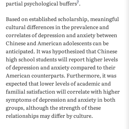
7
partial psychological buffers
.
Based on established scholarship, meaningful
cultural differences in the prevalence and
correlates of depression and anxiety between
Chinese and American adolescents can be
anticipated. It was hypothesized that Chinese
high school students will report higher levels
of depression and anxiety compared to their
American counterparts. Furthermore, it was
expected that lower levels of academic and
familial satisfaction will correlate with higher
symptoms of depression and anxiety in both
groups, although the strength of these
relationships may differ by culture.