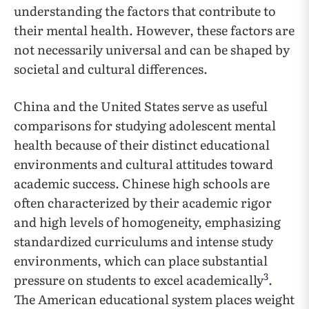
understanding the factors that contribute to
their mental health. However, these factors are
not necessarily universal and can be shaped by
societal and cultural differences.
China and the United States serve as useful
comparisons for studying adolescent mental
health because of their distinct educational
environments and cultural attitudes toward
academic success. Chinese high schools are
often characterized by their academic rigor
and high levels of homogeneity, emphasizing
standardized curriculums and intense study
environments, which can place substantial
3
pressure on students to excel academically
.
The American educational system places weight