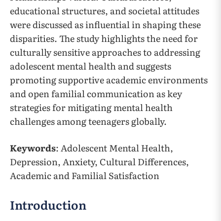
educational structures, and societal attitudes
were discussed as influential in shaping these
disparities. The study highlights the need for
culturally sensitive approaches to addressing
adolescent mental health and suggests
promoting supportive academic environments
and open familial communication as key
strategies for mitigating mental health
challenges among teenagers globally.
Keywords
: Adolescent Mental Health,
Depression, Anxiety, Cultural Differences,
Academic and Familial Satisfaction
Introduction