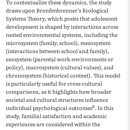
To contextualize these dynamics, the study
draws upon Bronfenbrenner’s Ecological
Systems Theory, which posits that adolescent
development is shaped by interactions across
nested environmental systems, including the
microsystem (family, school), mesosystem
(interactions between school and family),
exosystem (parental work environments or
policy), macrosystem (cultural values), and
chronosystem (historical context). This model
is particularly useful for cross-cultural
comparisons, as it highlights how broader
societal and cultural structures influence
8
individual psychological outcomes
. In this
study, familial satisfaction and academic
experiences are considered within the