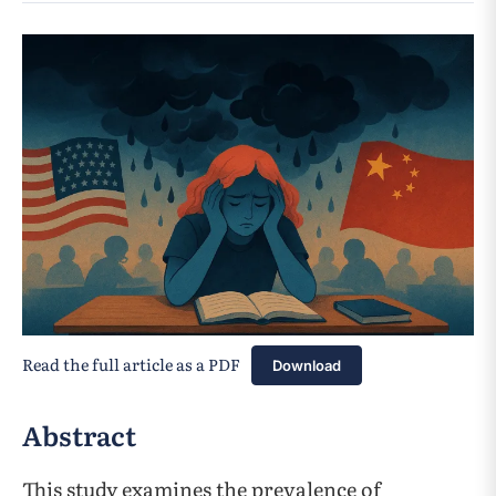
Read the full article as a PDF
Download
Abstract
This study examines the prevalence of