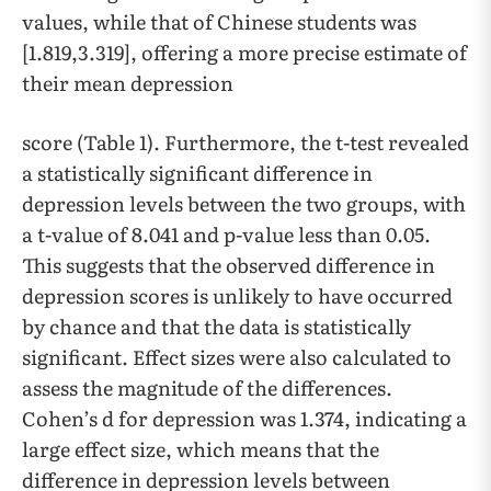
values, while that of Chinese students was
[1.819,3.319], offering a more precise estimate of
their mean depression
score (Table 1). Furthermore, the t-test revealed
a statistically significant difference in
depression levels between the two groups, with
a t-value of 8.041 and p-value less than 0.05.
This suggests that the observed difference in
depression scores is unlikely to have occurred
by chance and that the data is statistically
significant. Effect sizes were also calculated to
assess the magnitude of the differences.
Cohen’s d for depression was 1.374, indicating a
large effect size, which means that the
difference in depression levels between