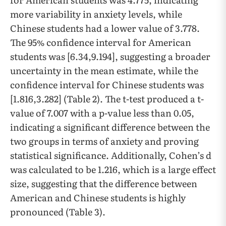
more variability in anxiety levels, while
Chinese students had a lower value of 3.778.
The 95% confidence interval for American
students was [6.34,9.194], suggesting a broader
uncertainty in the mean estimate, while the
confidence interval for Chinese students was
[1.816,3.282] (Table 2). The t-test produced a t-
value of 7.007 with a p-value less than 0.05,
indicating a significant difference between the
two groups in terms of anxiety and proving
statistical significance. Additionally, Cohen’s d
was calculated to be 1.216, which is a large effect
size, suggesting that the difference between
American and Chinese students is highly
pronounced (Table 3).