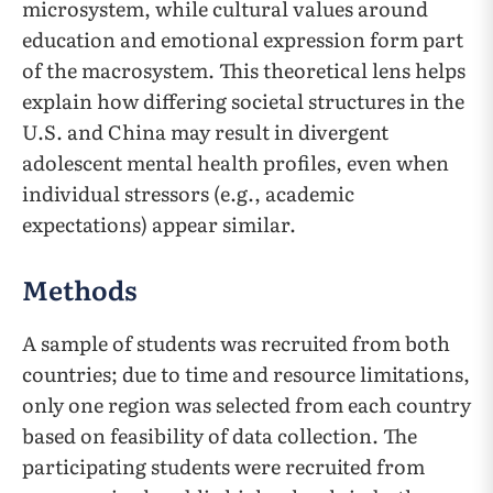
microsystem, while cultural values around
education and emotional expression form part
of the macrosystem. This theoretical lens helps
explain how differing societal structures in the
U.S. and China may result in divergent
adolescent mental health profiles, even when
individual stressors (e.g., academic
expectations) appear similar.
Methods
A sample of students was recruited from both
countries; due to time and resource limitations,
only one region was selected from each country
based on feasibility of data collection. The
participating students were recruited from