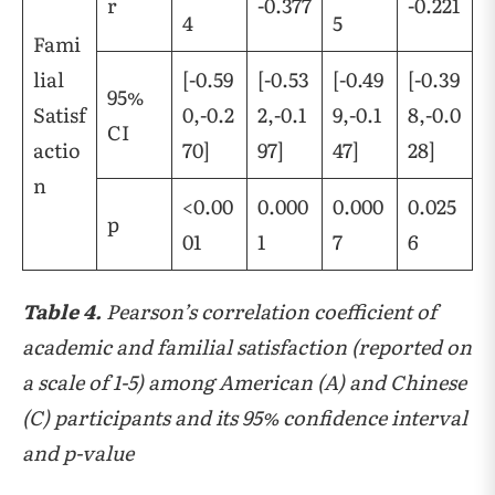
r
-0.377
-0.221
4
5
Fami
lial
[-0.59
[-0.53
[-0.49
[-0.39
95%
Satisf
0,-0.2
2,-0.1
9,-0.1
8,-0.0
CI
actio
70]
97]
47]
28]
n
<0.00
0.000
0.000
0.025
p
01
1
7
6
Table 4.
Pearson’s correlation coefficient of
academic and familial satisfaction (reported on
a scale of 1-5) among American (A) and Chinese
(C) participants and its 95% confidence interval
and p-value