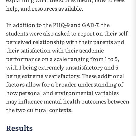
help, and resources available.
In addition to the PHQ-9 and GAD-7, the
students were also asked to report on their self-
perceived relationship with their parents and
their satisfaction with their academic
performance on a scale ranging from 1 to 5,
with 1 being extremely unsatisfactory and 5
being extremely satisfactory. These additional
factors allow for a broader understanding of
how personal and environmental variables
may influence mental health outcomes between
the two cultural contexts.
Results