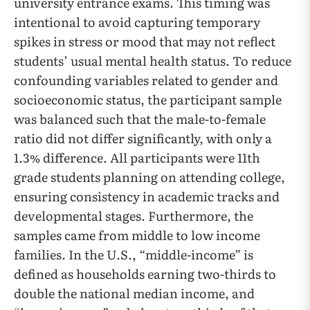
university entrance exams. This timing was
intentional to avoid capturing temporary
spikes in stress or mood that may not reflect
students’ usual mental health status. To reduce
confounding variables related to gender and
socioeconomic status, the participant sample
was balanced such that the male-to-female
ratio did not differ significantly, with only a
1.3% difference. All participants were 11th
grade students planning on attending college,
ensuring consistency in academic tracks and
developmental stages. Furthermore, the
samples came from middle to low income
families. In the U.S., “middle-income” is
defined as households earning two-thirds to
double the national median income, and