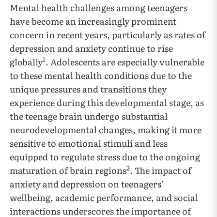
Mental health challenges among teenagers
have become an increasingly prominent
concern in recent years, particularly as rates of
depression and anxiety continue to rise
1
globally
. Adolescents are especially vulnerable
to these mental health conditions due to the
unique pressures and transitions they
experience during this developmental stage, as
the teenage brain undergo substantial
neurodevelopmental changes, making it more
sensitive to emotional stimuli and less
equipped to regulate stress due to the ongoing
2
maturation of brain regions
. The impact of
anxiety and depression on teenagers’
wellbeing, academic performance, and social
interactions underscores the importance of