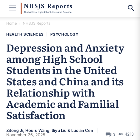
Home
NHSJS Reports
HEALTH SCIENCES
|
PSYCHOLOGY
Depression and Anxiety
among High School
Students in the United
States and China and its
Relationship with
Academic and Familial
Satisfaction
Zitong Ji, Houru Wang, Siyu Liu & Lucian Cen
4213
November 26, 2025
0