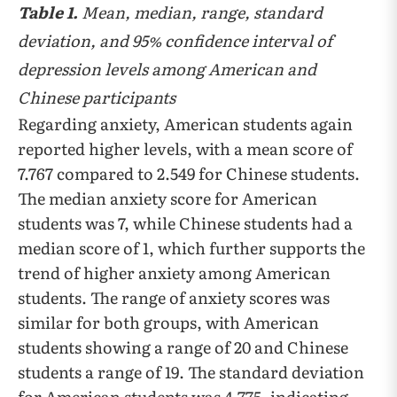
Table 1.
Mean, median, range, standard
deviation, and 95% confidence interval of
depression levels among American and
Chinese participants
Regarding anxiety, American students again
reported higher levels, with a mean score of
7.767 compared to 2.549 for Chinese students.
The median anxiety score for American
students was 7, while Chinese students had a
median score of 1, which further supports the
trend of higher anxiety among American
students. The range of anxiety scores was
similar for both groups, with American
students showing a range of 20 and Chinese
students a range of 19. The standard deviation
for American students was 4.775, indicating