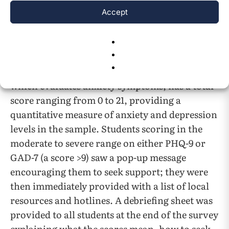
Accept
translated versions of the PHQ-9 and GAD-7
were provided to prevent language barriers
and ensure accurate responses. The PHQ-9,
which measures depression severity, has a total
score ranging from 0 to 27, while the GAD-7,
which evaluates anxiety symptoms, has a total
score ranging from 0 to 21, providing a
quantitative measure of anxiety and depression
levels in the sample. Students scoring in the
moderate to severe range on either PHQ-9 or
GAD-7 (a score >9) saw a pop-up message
encouraging them to seek support; they were
then immediately provided with a list of local
resources and hotlines. A debriefing sheet was
provided to all students at the end of the survey
explaining what the scores mean, how to seek