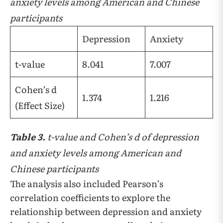
anxiety levels among American and Chinese
participants
Depression
Anxiety
t-value
8.041
7.007
Cohen’s d
1.374
1.216
(Effect Size)
Table 3.
t-value and Cohen’s d of depression
and anxiety levels among American and
Chinese participants
The analysis also included Pearson’s
correlation coefficients to explore the
relationship between depression and anxiety