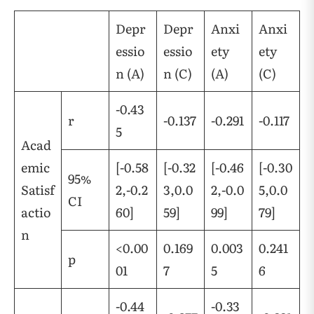
Depr
Depr
Anxi
Anxi
essio
essio
ety
ety
n (A)
n (C)
(A)
(C)
-0.43
r
-0.137
-0.291
-0.117
5
Acad
emic
[-0.58
[-0.32
[-0.46
[-0.30
95%
Satisf
2,-0.2
3,0.0
2,-0.0
5,0.0
CI
actio
60]
59]
99]
79]
n
<0.00
0.169
0.003
0.241
p
01
7
5
6
-0.44
-0.33