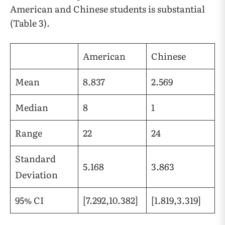
American and Chinese students is substantial
(Table 3).
American
Chinese
Mean
8.837
2.569
Median
8
1
Range
22
24
Standard
5.168
3.863
Deviation
95% CI
[7.292,10.382]
[1.819,3.319]