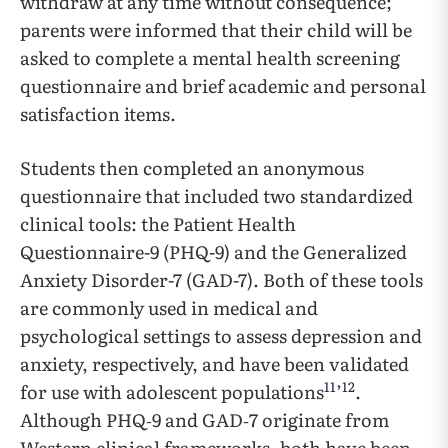
withdraw at any time without consequence;
parents were informed that their child will be
asked to complete a mental health screening
questionnaire and brief academic and personal
satisfaction items.
Students then completed an anonymous
questionnaire that included two standardized
clinical tools: the Patient Health
Questionnaire-9 (PHQ-9) and the Generalized
Anxiety Disorder-7 (GAD-7). Both of these tools
are commonly used in medical and
psychological settings to assess depression and
anxiety, respectively, and have been validated
11
12
for use with adolescent populations
’
.
Although PHQ‑9 and GAD‑7 originate from
Western clinical frameworks, both have been