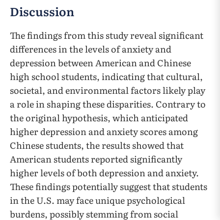
Discussion
The findings from this study reveal significant
differences in the levels of anxiety and
depression between American and Chinese
high school students, indicating that cultural,
societal, and environmental factors likely play
a role in shaping these disparities. Contrary to
the original hypothesis, which anticipated
higher depression and anxiety scores among
Chinese students, the results showed that
American students reported significantly
higher levels of both depression and anxiety.
These findings potentially suggest that students
in the U.S. may face unique psychological
burdens, possibly stemming from social