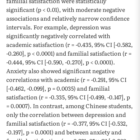
familial satisfaction were statistically
significant (p < 0.01), with moderate negative
associations and relatively narrow confidence
intervals. For example, depression was
significantly negatively correlated with
academic satisfaction (r = -0.435, 95% CI [-0.582,
-0.260], p < 0.0001) and familial satisfaction (r =
-0.444, 95% CI [-0.590, -0.270], p < 0.0001).
Anxiety also showed significant negative
correlations with academic (r = -0.291, 95% CI
[-0.462, -0.099], p = 0.0035) and familial
satisfaction (r = -0.335, 95% CI [-0.499, -0.147], p
= 0.0007). In contrast, among Chinese students,
only the correlation between depression and
familial satisfaction (r = -0.377, 95% CI [-0.532,
-0.197], p = 0.0001) and between anxiety and