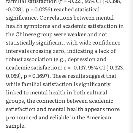
familial satisfaction (r = -0.221, 95% CI [-0.398,
-0.028], p = 0.0256) reached statistical
significance. Correlations between mental
health symptoms and academic satisfaction in
the Chinese group were weaker and not
statistically significant, with wide confidence
intervals crossing zero, indicating a lack of
robust association (e.g., depression and
academic satisfaction: r = -0.137, 95% CI [-0.323,
0.059], p = 0.1697). These results suggest that
while familial satisfaction is significantly
linked to mental health in both cultural
groups, the connection between academic
satisfaction and mental health appears more
pronounced and reliable in the American
sample.