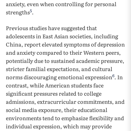
anxiety, even when controlling for personal
5
strengths
.
Previous studies have suggested that
adolescents in East Asian societies, including
China, report elevated symptoms of depression
and anxiety compared to their Western peers,
potentially due to sustained academic pressure,
stricter familial expectations, and cultural
6
norms discouraging emotional expression
. In
contrast, while American students face
significant pressures related to college
admissions, extracurricular commitments, and
social media exposure, their educational
environments tend to emphasize flexibility and
individual expression, which may provide