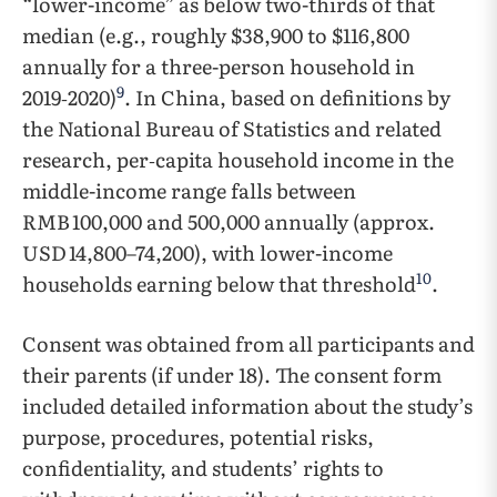
“lower-income” as below two-thirds of that
median (e.g., roughly $38,900 to $116,800
annually for a three-person household in
9
2019‑2020)
. In China, based on definitions by
the National Bureau of Statistics and related
research, per‑capita household income in the
middle-income range falls between
RMB 100,000 and 500,000 annually (approx.
USD 14,800–74,200), with lower-income
10
households earning below that threshold
.
Consent was obtained from all participants and
their parents (if under 18). The consent form
included detailed information about the study’s
purpose, procedures, potential risks,
confidentiality, and students’ rights to