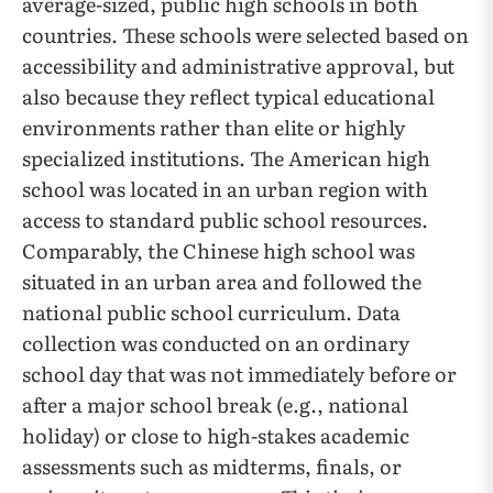
average-sized, public high schools in both
countries. These schools were selected based on
accessibility and administrative approval, but
also because they reflect typical educational
environments rather than elite or highly
specialized institutions. The American high
school was located in an urban region with
access to standard public school resources.
Comparably, the Chinese high school was
situated in an urban area and followed the
national public school curriculum. Data
collection was conducted on an ordinary
school day that was not immediately before or
after a major school break (e.g., national
holiday) or close to high-stakes academic
assessments such as midterms, finals, or