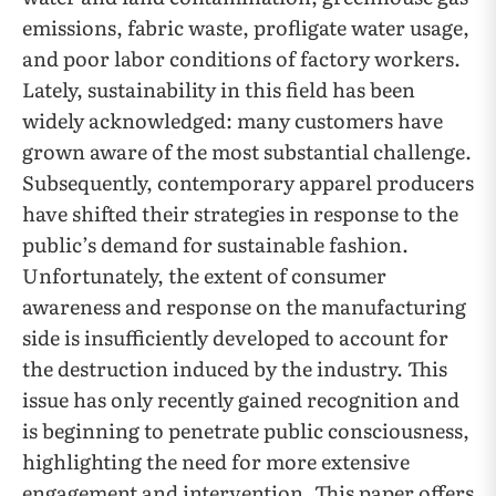
emissions, fabric waste, profligate water usage,
and poor labor conditions of factory workers.
Lately, sustainability in this field has been
widely acknowledged: many customers have
grown aware of the most substantial challenge.
Subsequently, contemporary apparel producers
have shifted their strategies in response to the
public’s demand for sustainable fashion.
Unfortunately, the extent of consumer
awareness and response on the manufacturing
side is insufficiently developed to account for
the destruction induced by the industry. This
issue has only recently gained recognition and
is beginning to penetrate public consciousness,
highlighting the need for more extensive
engagement and intervention. This paper offers