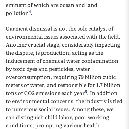
eminent of which are ocean and land
4
pollution
.
Garment dismissal is not the sole catalyst of
environmental issues associated with the field.
Another crucial stage, considerably impacting
the dispute, is production, acting as the
inducement of chemical water contamination
by toxic dyes and pesticides, water
overconsumption, requiring 79 billion cubic
meters of water, and responsible for 1.7 billion
5
tons of CO2 emissions each year
. In addition
to environmental concerns, the industry is tied
to numerous social issues. Among these, we
can distinguish child labor, poor working
conditions, prompting various health