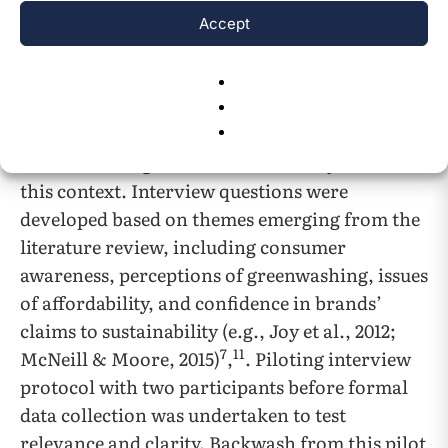
showcased the most prominent representatives
Accept
of fast fashion. Fast fashion itself serves as the
central catalyst of the discussed issue.
Several interviews will be conducted to gain
consumer insights into sustainability issues in
this context. Interview questions were
developed based on themes emerging from the
literature review, including consumer
awareness, perceptions of greenwashing, issues
of affordability, and confidence in brands’
claims to sustainability (e.g., Joy et al., 2012;
7
11
McNeill & Moore, 2015)
,
. Piloting interview
protocol with two participants before formal
data collection was undertaken to test
relevance and clarity. Backwash from this pilot