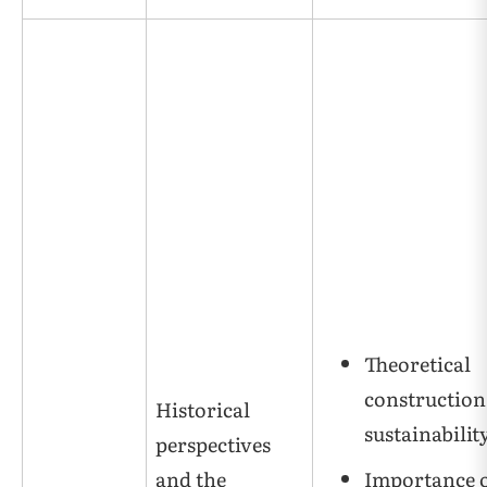
Theoretical
construction
Historical
sustainabilit
perspectives
and the
Importance 