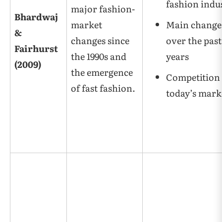
fashion indu
major fashion-
Bhardwaj
market
Main change
&
changes since
over the past
Fairhurst
the 1990s and
years
(2009)
the emergence
Competition 
of fast fashion.
today’s mark