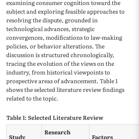
examining consumer cognition toward the
subject and exploring feasible approaches to
resolving the dispute, grounded in
technological advances, strategic
convergences, modifications to law-making
policies, or behavior alterations. The
discussion is structured chronologically,
tracing the evolution of the views on the
industry, from historical viewpoints to
prospective areas of advancement. Table 1
shows the selected literature review findings
related to the topic.
Table 1: Selected Literature Review
Research
Study
Factors