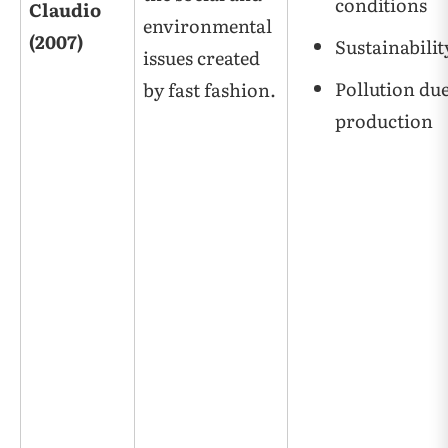
conditions
Claudio
environmental
(2007)
Sustainabilit
issues created
Pollution due
by fast fashion.
production