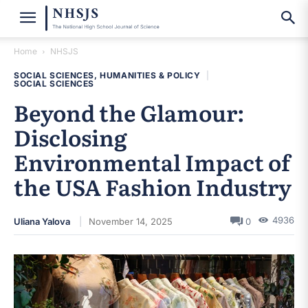
Home
NHSJS
SOCIAL SCIENCES, HUMANITIES & POLICY
|
SOCIAL SCIENCES
Beyond the Glamour:
Disclosing
Environmental Impact of
the USA Fashion Industry
4936
Uliana Yalova
November 14, 2025
0