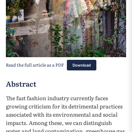
Read the full article as a PDF
Download
Abstract
The fast fashion industry currently faces
growing criticism for its detrimental practices
associated with its environmental and social
impacts. Among these, we can distinguish
water and land contamination, greenhouse gas