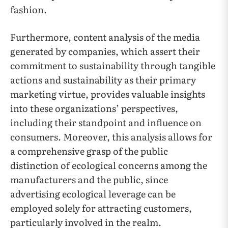
fashion.
Furthermore, content analysis of the media
generated by companies, which assert their
commitment to sustainability through tangible
actions and sustainability as their primary
marketing virtue, provides valuable insights
into these organizations’ perspectives,
including their standpoint and influence on
consumers. Moreover, this analysis allows for
a comprehensive grasp of the public
distinction of ecological concerns among the
manufacturers and the public, since
advertising ecological leverage can be
employed solely for attracting customers,
particularly involved in the realm.