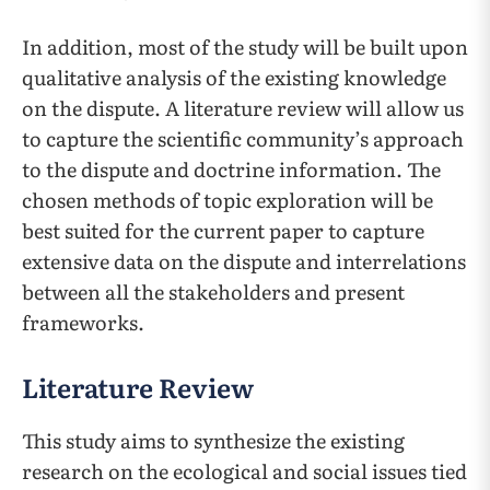
In addition, most of the study will be built upon
qualitative analysis of the existing knowledge
on the dispute. A literature review will allow us
to capture the scientific community’s approach
to the dispute and doctrine information. The
chosen methods of topic exploration will be
best suited for the current paper to capture
extensive data on the dispute and interrelations
between all the stakeholders and present
frameworks.
Literature Review
This study aims to synthesize the existing
research on the ecological and social issues tied