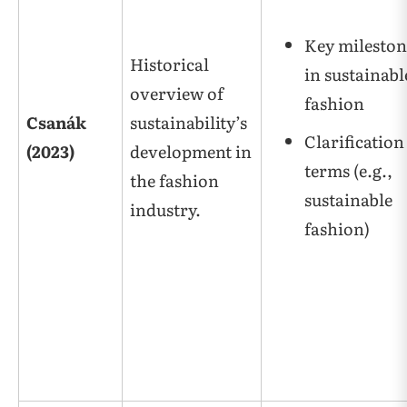
Key mileston
Historical
in sustainabl
overview of
fashion
Csanák
sustainability’s
Clarification
(2023)
development in
terms (e.g.,
the fashion
sustainable
industry.
fashion)