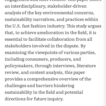
an interdisciplinary, stakeholder-driven
analysis of the key environmental concerns,
sustainability narratives, and practices within
the U.S. fast fashion industry. This study argues
that, to achieve amelioration in the field, it is
essential to facilitate collaboration from all
stakeholders involved in the dispute. By
examining the viewpoints of various parties,
including consumers, producers, and
policymakers, through interviews, literature
review, and content analysis, this paper
provides a comprehensive overview of the
challenges and barriers hindering
sustainability in the field and potential
directions for future inquiry.