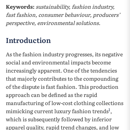
Keywords:
sustainability, fashion industry,
fast fashion, consumer behaviour, producers’
perspective, environmental solutions.
Introduction
As the fashion industry progresses, its negative
social and environmental impacts become
increasingly apparent. One of the tendencies
that majorly contributes to the compounding
of the dispute is fast fashion. This production
approach can be defined as the rapid
manufacturing of low-cost clothing collections
1
mimicking current luxury fashion trends
,
which is subsequently followed by inferior
apparel quality, rapid trend changes, and low