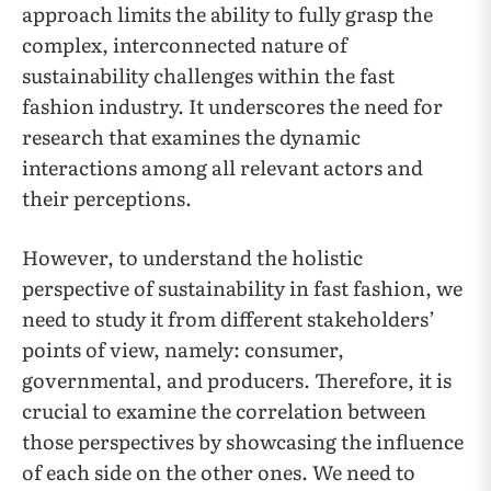
approach limits the ability to fully grasp the
complex, interconnected nature of
sustainability challenges within the fast
fashion industry. It underscores the need for
research that examines the dynamic
interactions among all relevant actors and
their perceptions.
However, to understand the holistic
perspective of sustainability in fast fashion, we
need to study it from different stakeholders’
points of view, namely: consumer,
governmental, and producers. Therefore, it is
crucial to examine the correlation between
those perspectives by showcasing the influence
of each side on the other ones. We need to