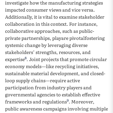
investigate how the manufacturing strategies
impacted consumer views and vice versa.
Additionally, it is vital to examine stakeholder
collaboration in this context. For instance,
collaborative approaches, such as public-
private partnerships, playare pivotalfostering
systemic change by leveraging diverse
stakeholders’ strengths, resources, and
8
expertise
. Joint projects that promote circular
economy models—like recycling initiatives,
sustainable material development, and closed-
loop supply chains—require active
participation from industry players and
governmental agencies to establish effective
9
frameworks and regulations
. Moreover,
public awareness campaigns involving multiple