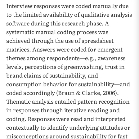
Interview responses were coded manually due
to the limited availability of qualitative analysis
software during this research phase. A
systematic manual coding process was
achieved through the use of spreadsheet
matrices. Answers were coded for emergent
themes among respondents—e.g., awareness
levels, perceptions of greenwashing, trust in
brand claims of sustainability, and
consumption behavior for sustainability—and
coded accordingly (Braun & Clarke, 2006).
Thematic analysis entailed pattern recognition
in responses through iterative reading and
coding. Responses were read and interpreted
contextually to identify underlying attitudes or
misconceptions around sustainability for fast