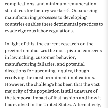
complications, and minimum remuneration
6
standards for factory workers
. Outsourcing
manufacturing processes to developing
countries enables these detrimental practices to
evade rigorous labor regulations.
In light of this, the current research on the
precinct emphasizes the most pivotal concerns
in lawmaking, customer behavior,
manufacturing fallacies, and potential
directions for upcoming inquiry, though
resolving the most prominent implications.
However, the challenge has been that the vast
majority of the population is still unaware of
the temporal impact of fast fashion and how it
has evolved in the United States. Alternatively,