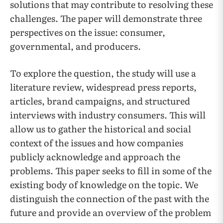
solutions that may contribute to resolving these
challenges. The paper will demonstrate three
perspectives on the issue: consumer,
governmental, and producers.
To explore the question, the study will use a
literature review, widespread press reports,
articles, brand campaigns, and structured
interviews with industry consumers. This will
allow us to gather the historical and social
context of the issues and how companies
publicly acknowledge and approach the
problems. This paper seeks to fill in some of the
existing body of knowledge on the topic. We
distinguish the connection of the past with the
future and provide an overview of the problem