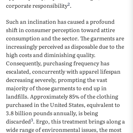
2
corporate responsibility
.
Such an inclination has caused a profound
shift in consumer perception toward attire
consumption and the sector. The garments are
increasingly perceived as disposable due to the
high costs and diminishing quality.
Consequently, purchasing frequency has
escalated, concurrently with apparel lifespan
decreasing severely, prompting the vast
majority of those garments to end up in
landfills. Approximately 85% of the clothing
purchased in the United States, equivalent to
3.8 billion pounds annually, is being
3
discarded
. Ergo, this treatment brings along a
wide range of environmental issues, the most