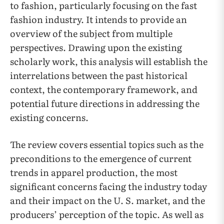
to fashion, particularly focusing on the fast
fashion industry. It intends to provide an
overview of the subject from multiple
perspectives. Drawing upon the existing
scholarly work, this analysis will establish the
interrelations between the past historical
context, the contemporary framework, and
potential future directions in addressing the
existing concerns.
The review covers essential topics such as the
preconditions to the emergence of current
trends in apparel production, the most
significant concerns facing the industry today
and their impact on the U. S. market, and the
producers’ perception of the topic. As well as