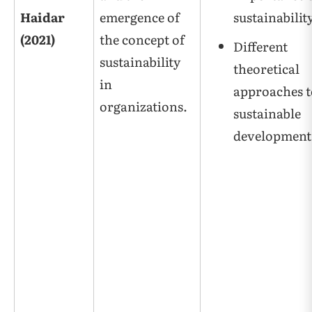
Haidar
emergence of
sustainabilit
(2021)
the concept of
Different
sustainability
theoretical
in
approaches t
organizations.
sustainable
development