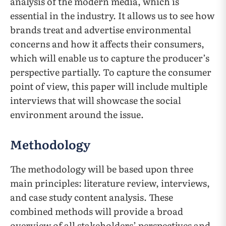
analysis of the modern media, which is
essential in the industry. It allows us to see how
brands treat and advertise environmental
concerns and how it affects their consumers,
which will enable us to capture the producer’s
perspective partially. To capture the consumer
point of view, this paper will include multiple
interviews that will showcase the social
environment around the issue.
Methodology
The methodology will be based upon three
main principles: literature review, interviews,
and case study content analysis. These
combined methods will provide a broad
overview of all stakeholders’ perspectives and