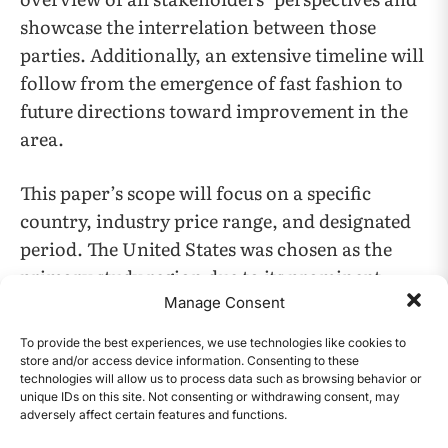
showcase the interrelation between those
parties. Additionally, an extensive timeline will
follow from ​​the emergence of fast fashion to
future directions toward improvement in the
area.
This paper’s scope will focus on a specific
country, industry price range, and designated
period. The United States was chosen as the
primary study region due to its prominent
position in the fashion industry, being
Manage Consent
recognized as the largest clothing market
To provide the best experiences, we use technologies like cookies to
(Sohn et al. 2021). Most of the fast fashion
store and/or access device information. Consenting to these
technologies will allow us to process data such as browsing behavior or
brands, which will be analyzed, are primarily
unique IDs on this site. Not consenting or withdrawing consent, may
based in the US. Furthermore, the medium
adversely affect certain features and functions.
CONTENTS
price range was chosen on account because it