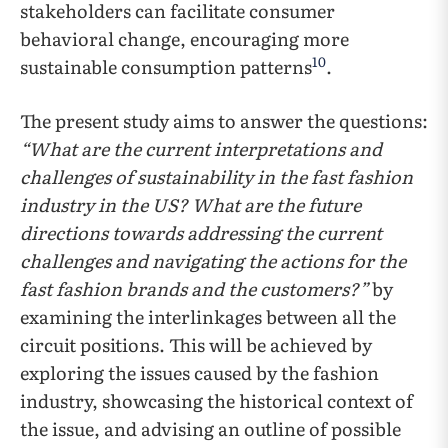
stakeholders can facilitate consumer
behavioral change, encouraging more
10
sustainable consumption patterns
.
The present study aims to answer the questions:
“What are the current interpretations and
challenges of sustainability in the fast fashion
industry in the US? What are the future
directions towards addressing the current
challenges and navigating the actions for the
fast fashion brands and the customers?”
by
examining the interlinkages between all the
circuit positions. This will be achieved by
exploring the issues caused by the fashion
industry, showcasing the historical context of
the issue, and advising an outline of possible