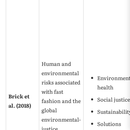
Human and
environmental
Environment
risks associated
health
with fast
Brick et
Social justice
fashion and the
al. (2018)
global
Sustainabilit
environmental-
Solutions
justice