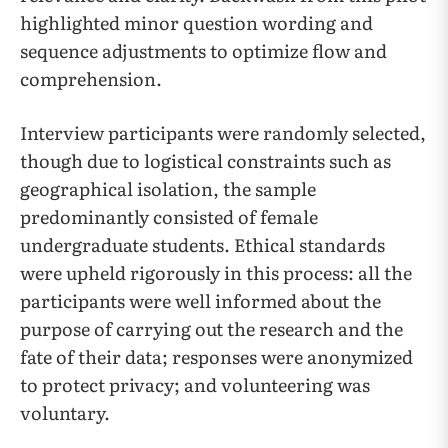
highlighted minor question wording and
sequence adjustments to optimize flow and
comprehension.
Interview participants were randomly selected,
though due to logistical constraints such as
geographical isolation, the sample
predominantly consisted of female
undergraduate students. Ethical standards
were upheld rigorously in this process: all the
participants were well informed about the
purpose of carrying out the research and the
fate of their data; responses were anonymized
to protect privacy; and volunteering was
voluntary.