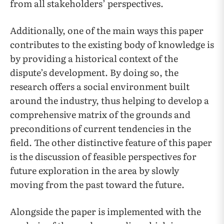
from all stakeholders’ perspectives.
Additionally, one of the main ways this paper
contributes to the existing body of knowledge is
by providing a historical context of the
dispute’s development. By doing so, the
research offers a social environment built
around the industry, thus helping to develop a
comprehensive matrix of the grounds and
preconditions of current tendencies in the
field. The other distinctive feature of this paper
is the discussion of feasible perspectives for
future exploration in the area by slowly
moving from the past toward the future.
Alongside the paper is implemented with the