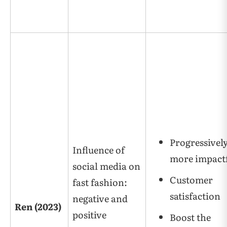
Progressivel
Influence of
more impact
social media on
Customer
fast fashion:
satisfaction
negative and
Ren (2023)
positive
Boost the