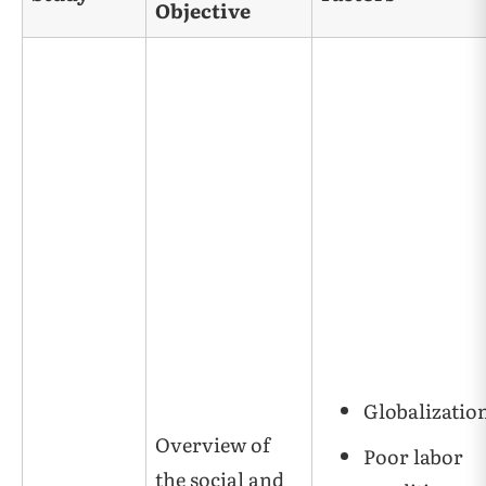
Objective
Globalizatio
Overview of
Poor labor
the social and