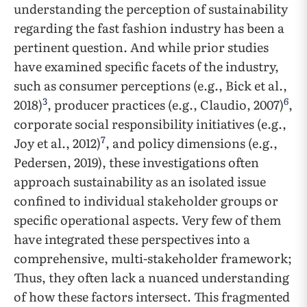
understanding the perception of sustainability
regarding the fast fashion industry has been a
pertinent question. And while prior studies
have examined specific facets of the industry,
such as consumer perceptions (e.g., Bick et al.,
3
6
2018)
, producer practices (e.g., Claudio, 2007)
,
corporate social responsibility initiatives (e.g.,
7
Joy et al., 2012)
, and policy dimensions (e.g.,
Pedersen, 2019), these investigations often
approach sustainability as an isolated issue
confined to individual stakeholder groups or
specific operational aspects. Very few of them
have integrated these perspectives into a
comprehensive, multi-stakeholder framework;
Thus, they often lack a nuanced understanding
of how these factors intersect. This fragmented