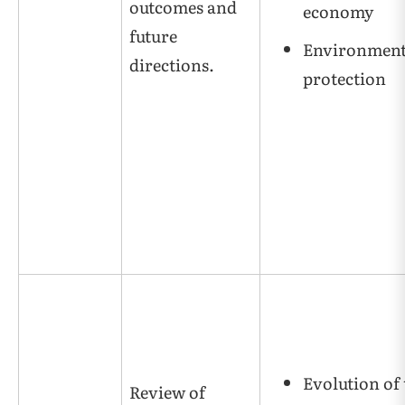
outcomes and
economy
future
Environment
directions.
protection
Evolution of 
Review of