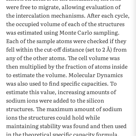
were free to migrate, allowing evaluation of
the intercalation mechanisms. After each cycle,
the occupied volume of each of the structures
was estimated using Monte Carlo sampling.
Each of the sample atoms were checked if they
fell within the cut-off distance (set to 2 Å) from
any of the other atoms. The cell volume was
then multiplied by the fraction of atoms inside
to estimate the volume. Molecular Dynamics
was also used to find specific capacities. To
estimate this value, increasing amounts of
sodium ions were added to the silicon
structures. The maximum amount of sodium
ions the structures could hold while
maintaining stability was found and then used
in the theoretical specific capacity formula.