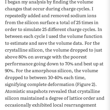
I began my analysis by finding the volume
changes that occur during charge cycles. I
repeatedly added and removed sodium ions
from the silicon surface a total of 25 times in
order to simulate 25 different charge cycles. In
between each cycle I used the volume function
to estimate and save the volume data. For the
crystalline silicon, the volume dropped to just
above 80% on average with the poorest
performance going down to 70% and best up at
90%. For the amorphous silicon, the volume
dropped to between 30-40% each time,
signifying complete deformation (Figure 2).
Atomistic snapshots revealed that crystalline
silicon maintained a degree of lattice order and
occasionally exhibited local rearrangement