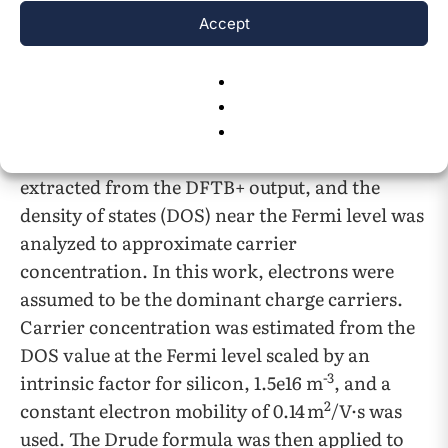
Accept
The final property tested for was the
conductivities. Using Density Functional Tight
Binding (DFTB+) and Slater Koster Files for
silicon, self-sufficient charge calculation (SCC)
27
,
28
were performed
. The Fermi level was
extracted from the DFTB+ output, and the
density of states (DOS) near the Fermi level was
analyzed to approximate carrier
concentration. In this work, electrons were
assumed to be the dominant charge carriers.
Carrier concentration was estimated from the
DOS value at the Fermi level scaled by an
-3
intrinsic factor for silicon, 1.5e16 m
, and a
2
constant electron mobility of 0.14 m
/V·s was
used. The Drude formula was then applied to