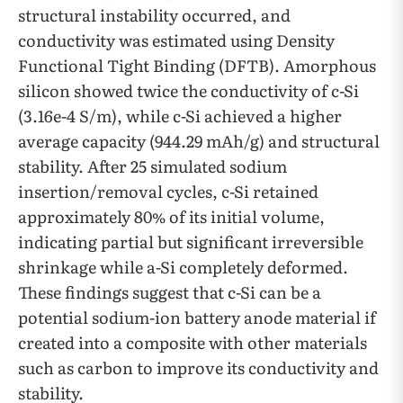
structural instability occurred, and
conductivity was estimated using Density
Functional Tight Binding (DFTB). Amorphous
silicon showed twice the conductivity of c-Si
(3.16e-4 S/m), while c-Si achieved a higher
average capacity (944.29 mAh/g) and structural
stability. After 25 simulated sodium
insertion/removal cycles, c-Si retained
approximately 80% of its initial volume,
indicating partial but significant irreversible
shrinkage while a-Si completely deformed.
These findings suggest that c-Si can be a
potential sodium-ion battery anode material if
created into a composite with other materials
such as carbon to improve its conductivity and
stability.