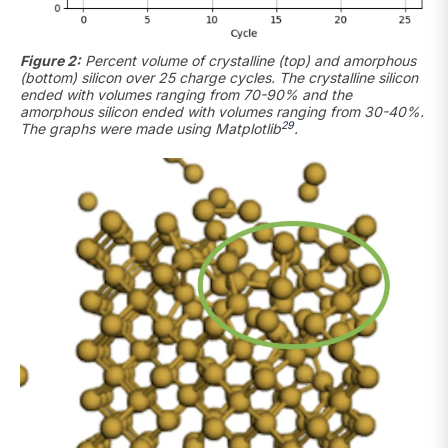
Figure 2:
Percent volume of crystalline (top) and amorphous
(bottom) silicon over 25 charge cycles. The crystalline silicon
ended with volumes ranging from 70-90% and the
amorphous silicon ended with volumes ranging from 30-40%.
29
The graphs were made using Matplotlib
.