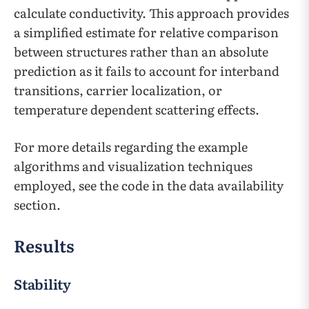
calculate conductivity. This approach provides
a simplified estimate for relative comparison
between structures rather than an absolute
prediction as it fails to account for interband
transitions, carrier localization, or
temperature dependent scattering effects.
For more details regarding the example
algorithms and visualization techniques
employed, see the code in the data availability
section.
Results
Stability