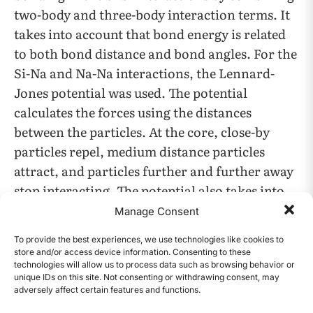
two-body and three-body interaction terms. It
takes into account that bond energy is related
to both bond distance and bond angles. For the
Si-Na and Na-Na interactions, the Lennard-
Jones potential was used. The potential
calculates the forces using the distances
between the particles. At the core, close-by
particles repel, medium distance particles
attract, and particles further and further away
stop interacting. The potential also takes into
account two key parameters: epsilon (ε) and
Manage Consent
sigma (σ). ε is the depth of the potential energy
To provide the best experiences, we use technologies like cookies to
well and σ is the distance at which the potential
store and/or access device information. Consenting to these
energy between two particles is zero. For the
technologies will allow us to process data such as browsing behavior or
unique IDs on this site. Not consenting or withdrawing consent, may
Na-Si interaction ε was 0.255 eV and σ was 2.92
adversely affect certain features and functions.
CONTENTS
Å.