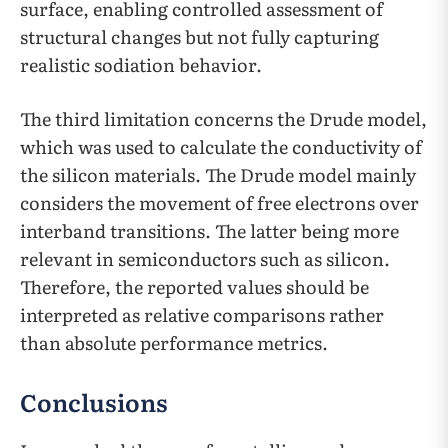
surface, enabling controlled assessment of
structural changes but not fully capturing
realistic sodiation behavior.
The third limitation concerns the Drude model,
which was used to calculate the conductivity of
the silicon materials. The Drude model mainly
considers the movement of free electrons over
interband transitions. The latter being more
relevant in semiconductors such as silicon.
Therefore, the reported values should be
interpreted as relative comparisons rather
than absolute performance metrics.
Conclusions