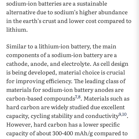
sodium-ion batteries are a sustainable
alternative due to sodium’s higher abundance
in the earth’s crust and lower cost compared to
lithium.
Similar to a lithium-ion battery, the main
components of a sodium-ion battery are a
cathode, anode, and electrolyte. As cell design
is being developed, material choice is crucial
for improving efficiency. The leading class of
materials for sodium-ion battery anodes are
7
,
8
carbon-based compounds
. Materials such as
hard carbon are widely studied due excellent
9
,
10
capacity, cycling stability and conductivity
.
However, hard carbon has a lower specific
capacity of about 300-400 mAh/g compared to