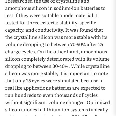
I researched the use of crystalline and
amorphous silicon in sodium-ion batteries to
test if they were suitable anode material. I
tested for three criteria: stability, specific
capacity, and conductivity. It was found that
the crystalline silicon was more stable with its
volume dropping to between 70-90% after 25
charge cycles. On the other hand, amorphous
silicon completely deteriorated with its volume
dropping to between 30-40%. While crystalline
silicon was more stable, it is important to note
that only 25 cycles were simulated because in
real life applications batteries are expected to
run hundreds to even thousands of cycles
without significant volume changes. Optimized
silicon anodes in lithium-ion systems typically