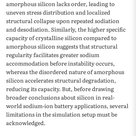
amorphous silicon lacks order, leading to
uneven stress distribution and localized
structural collapse upon repeated sodiation
and desodiation. Similarly, the higher specific
capacity of crystalline silicon compared to
amorphous silicon suggests that structural
regularity facilitates greater sodium
accommodation before instability occurs,
whereas the disordered nature of amorphous
silicon accelerates structural degradation,
reducing its capacity. But, before drawing
broader conclusions about silicon in real-
world sodium-ion battery applications, several
limitations in the simulation setup must be
acknowledged.