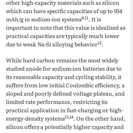
other high-capacity materials such as silicon
which can have specific capacities of up to 954
9
,
11
mAh/g in sodium-ion systems
. It is
important to note that this value is idealized as
practical capacities are typically much lower
12
due to weak Na-Si alloying behavior
.
While hard carbon remains the most widely
studied anode for sodium-ion batteries due to
its reasonable capacity and cycling stability, it
suffers from low initial Coulombic efficiency, a
sloped and poorly defined voltage plateau, and
limited rate performance, restricting its
practical application in fast-charging or high-
13
,
14
energy-density systems
. On the other hand,
silicon offers a potentially higher capacity and