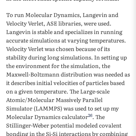
To run Molecular Dynamics, Langevin and
Velocity Verlet, ASE libraries, were used.
Langevin is stable and specializes in running
accurate simulations at varying temperatures.
Velocity Verlet was chosen because of its
stability during long simulations. In setting up
the environment for the simulation, the
Maxwell-Boltzmann distribution was needed as
it describes initial velocities of particles based
on a given temperature. The Large-scale
Atomic/Molecular Massively Parallel
Simulator (LAMMPS) was used to set up my
26
Molecular Dynamics calculator
. The
Stillinger-Weber potential modeled covalent
bonding in the Si-Si interactions by combining