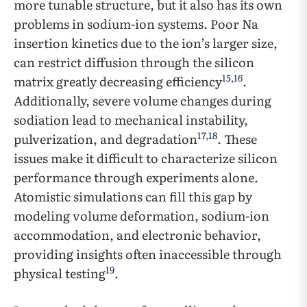
more tunable structure, but it also has its own
problems in sodium-ion systems. Poor Na
insertion kinetics due to the ion’s larger size,
can restrict diffusion through the silicon
15
,
16
matrix greatly decreasing efficiency
.
Additionally, severe volume changes during
sodiation lead to mechanical instability,
17
,
18
pulverization, and degradation
. These
issues make it difficult to characterize silicon
performance through experiments alone.
Atomistic simulations can fill this gap by
modeling volume deformation, sodium-ion
accommodation, and electronic behavior,
providing insights often inaccessible through
19
physical testing
.