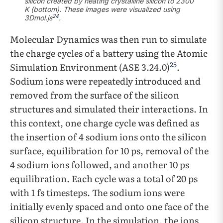
silicon created by heating crystalline silicon to 2300
K (bottom). These images were visualized using
24
3Dmol.js
.
Molecular Dynamics was then run to simulate
the charge cycles of a battery using the Atomic
25
Simulation Environment (ASE 3.24.0)
.
Sodium ions were repeatedly introduced and
removed from the surface of the silicon
structures and simulated their interactions. In
this context, one charge cycle was defined as
the insertion of 4 sodium ions onto the silicon
surface, equilibration for 10 ps, removal of the
4 sodium ions followed, and another 10 ps
equilibration. Each cycle was a total of 20 ps
with 1 fs timesteps. The sodium ions were
initially evenly spaced and onto one face of the
silicon structure. In the simulation, the ions