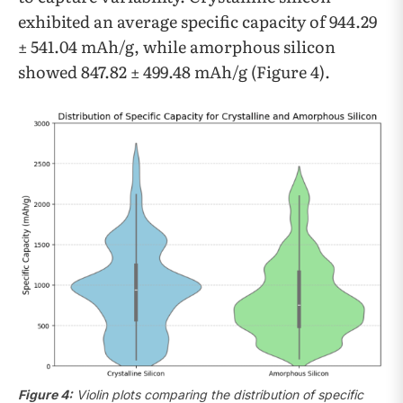
exhibited an average specific capacity of 944.29
± 541.04 mAh/g, while amorphous silicon
showed 847.82 ± 499.48 mAh/g (Figure 4).
Figure 4:
Violin plots comparing the distribution of specific