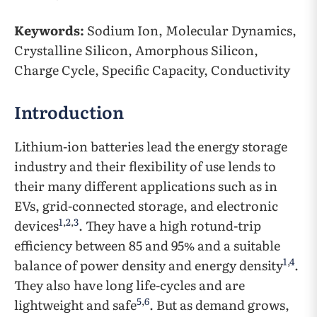
Keywords:
Sodium Ion, Molecular Dynamics,
Crystalline Silicon, Amorphous Silicon,
Charge Cycle, Specific Capacity, Conductivity
Introduction
Lithium-ion batteries lead the energy storage
industry and their flexibility of use lends to
their many different applications such as in
EVs, grid-connected storage, and electronic
1
,
2
,
3
devices
. They have a high rotund-trip
efficiency between 85 and 95% and a suitable
1
,
4
balance of power density and energy density
.
They also have long life-cycles and are
5
,
6
lightweight and safe
. But as demand grows,