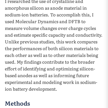
I researched the use of crystalline and
amorphous silicon as anode material in
sodium-ion batteries. To accomplish this, I
used Molecular Dynamics and DFTB to
measure volume changes over charge cycles
and estimate specific capacity and conductivity.
Unlike previous studies, this work compares
the performances of both silicon materials to
each other as well as to other materials being
used. My findings contribute to the broader
effort of identifying and optimizing silicon-
based anodes as well as informing future
experimental and modeling work in sodium-
ion battery development.
Methods