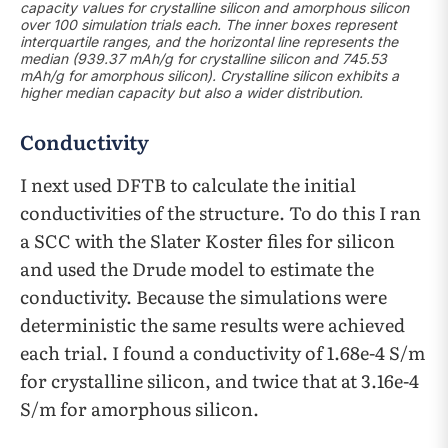
capacity values for crystalline silicon and amorphous silicon
over 100 simulation trials each. The inner boxes represent
interquartile ranges, and the horizontal line represents the
median (939.37 mAh/g for crystalline silicon and 745.53
mAh/g for amorphous silicon). Crystalline silicon exhibits a
higher median capacity but also a wider distribution.
Conductivity
I next used DFTB to calculate the initial
conductivities of the structure. To do this I ran
a SCC with the Slater Koster files for silicon
and used the Drude model to estimate the
conductivity. Because the simulations were
deterministic the same results were achieved
each trial. I found a conductivity of 1.68e-4 S/m
for crystalline silicon, and twice that at 3.16e-4
S/m for amorphous silicon.