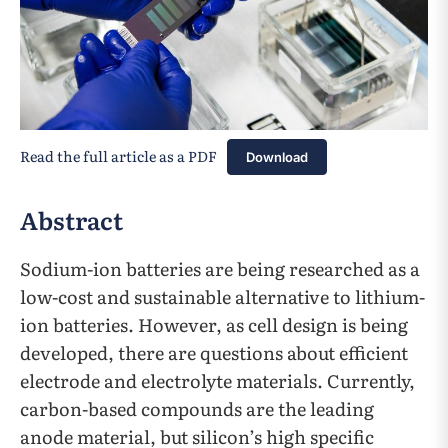
Read the full article as a PDF
Download
Abstract
Sodium-ion batteries are being researched as a
low-cost and sustainable alternative to lithium-
ion batteries. However, as cell design is being
developed, there are questions about efficient
electrode and electrolyte materials. Currently,
carbon-based compounds are the leading
anode material, but silicon’s high specific