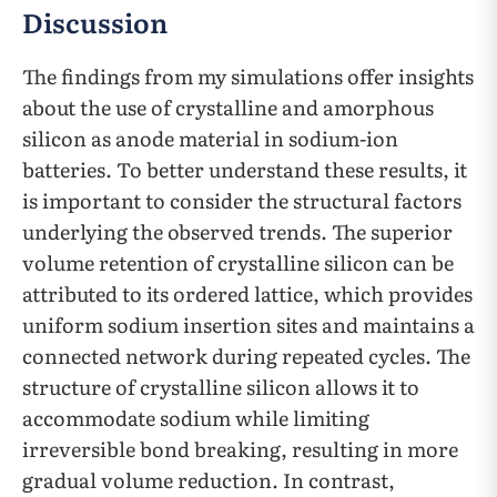
Discussion
The findings from my simulations offer insights
about the use of crystalline and amorphous
silicon as anode material in sodium-ion
batteries. To better understand these results, it
is important to consider the structural factors
underlying the observed trends. The superior
volume retention of crystalline silicon can be
attributed to its ordered lattice, which provides
uniform sodium insertion sites and maintains a
connected network during repeated cycles. The
structure of crystalline silicon allows it to
accommodate sodium while limiting
irreversible bond breaking, resulting in more
gradual volume reduction. In contrast,