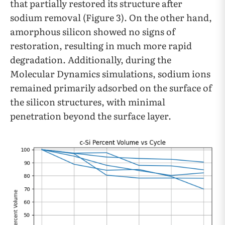
that partially restored its structure after
sodium removal (Figure 3). On the other hand,
amorphous silicon showed no signs of
restoration, resulting in much more rapid
degradation. Additionally, during the
Molecular Dynamics simulations, sodium ions
remained primarily adsorbed on the surface of
the silicon structures, with minimal
penetration beyond the surface layer.