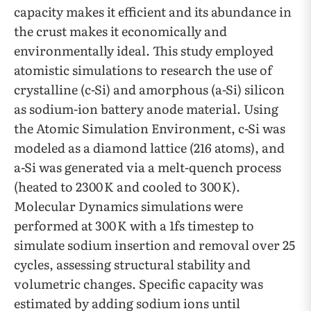
capacity makes it efficient and its abundance in
the crust makes it economically and
environmentally ideal. This study employed
atomistic simulations to research the use of
crystalline (c-Si) and amorphous (a-Si) silicon
as sodium-ion battery anode material. Using
the Atomic Simulation Environment, c-Si was
modeled as a diamond lattice (216 atoms), and
a-Si was generated via a melt-quench process
(heated to 2300 K and cooled to 300 K).
Molecular Dynamics simulations were
performed at 300 K with a 1fs timestep to
simulate sodium insertion and removal over 25
cycles, assessing structural stability and
volumetric changes. Specific capacity was
estimated by adding sodium ions until