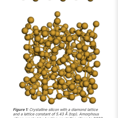
Figure 1:
Crystalline silicon with a diamond lattice
and a lattice constant of 5.43 Å (top). Amorphous