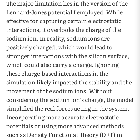
The major limitation lies in the version of the
Lennard-Jones potential I employed. While
effective for capturing certain electrostatic
interactions, it overlooks the charge of the
sodium ion. In reality, sodium ions are
positively charged, which would lead to
stronger interactions with the silicon surface,
which could also carry a charge. Ignoring
these charge-based interactions in the
simulation likely impacted the stability and the
movement of the sodium ions. Without
considering the sodium ion’s charge, the model
simplified the real forces acting in the system.
Incorporating more accurate electrostatic
potentials or using more advanced methods
such as Density Functional Theory (DFT) in