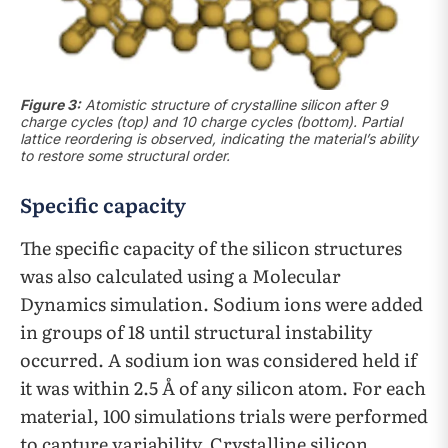
Figure 3:
Atomistic structure of crystalline silicon after 9
charge cycles (top) and 10 charge cycles (bottom). Partial
lattice reordering is observed, indicating the material’s ability
to restore some structural order.
Specific capacity
The specific capacity of the silicon structures
was also calculated using a Molecular
Dynamics simulation. Sodium ions were added
in groups of 18 until structural instability
occurred. A sodium ion was considered held if
it was within 2.5 Å of any silicon atom. For each
material, 100 simulations trials were performed
to capture variability. Crystalline silicon