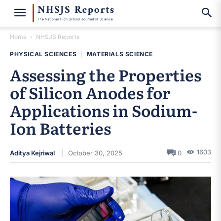
Home
NHSJS Reports
PHYSICAL SCIENCES
|
MATERIALS SCIENCE
Assessing the Properties
of Silicon Anodes for
Applications in Sodium-
Ion Batteries
1603
Aditya Kejriwal
October 30, 2025
0