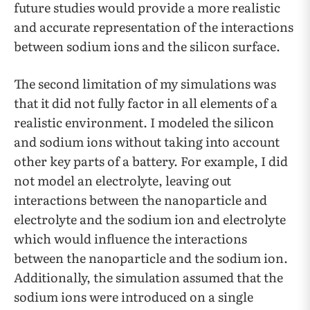
future studies would provide a more realistic
and accurate representation of the interactions
between sodium ions and the silicon surface.
The second limitation of my simulations was
that it did not fully factor in all elements of a
realistic environment. I modeled the silicon
and sodium ions without taking into account
other key parts of a battery. For example, I did
not model an electrolyte, leaving out
interactions between the nanoparticle and
electrolyte and the sodium ion and electrolyte
which would influence the interactions
between the nanoparticle and the sodium ion.
Additionally, the simulation assumed that the
sodium ions were introduced on a single