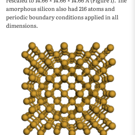
rescaled to 14.66 × 14.66 × 14.66 Å (Figure 1). The
amorphous silicon also had 216 atoms and
periodic boundary conditions applied in all
dimensions.