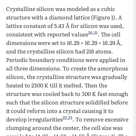
Crystalline silicon was modeled as a cubic
structure with a diamond lattice (Figure 1). A
lattice constant of 5.43 Å for silicon was used,
20
,
21
consistent with reported values
. The cell
dimensions were set to 16.29 × 16.29 × 16.29 Å,
and the crystalline silicon had 216 atoms.
Periodic boundary conditions were applied in
all three dimensions. To create the amorphous
silicon, the crystalline structure was gradually
heated to 2300 K till it melted. Then the
structure was cooled back to 300 K fast enough
such that the silicon structure solidified before
it could reform into a crystal causing it to
22
,
23
develop irregularities
. To remove excessive
clumping around the center, the cell size was